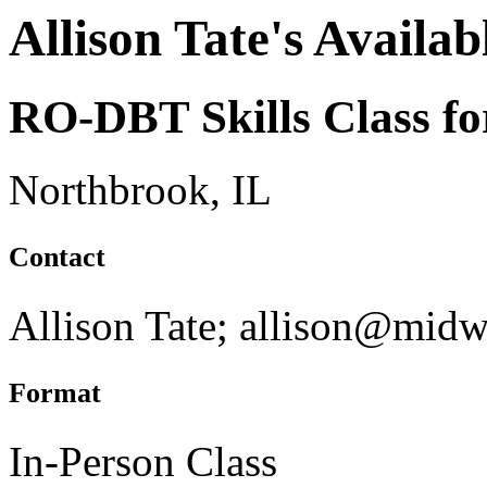
Allison Tate's Availab
RO-DBT Skills Class fo
Northbrook, IL
Contact
Allison Tate; allison@mid
Format
In-Person Class