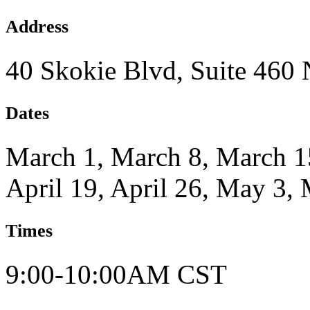
Address
40 Skokie Blvd, Suite 460
Dates
March 1, March 8, March 15
April 19, April 26, May 3,
Times
9:00-10:00AM CST