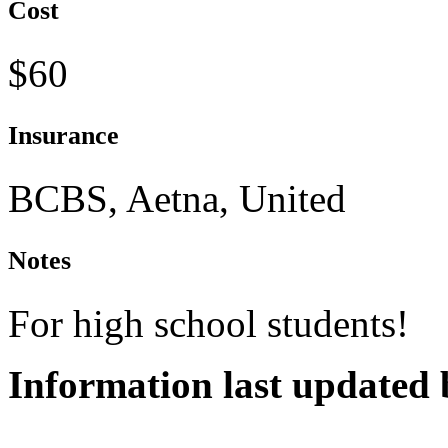
Cost
$60
Insurance
BCBS, Aetna, United
Notes
For high school students!
Information last updated 