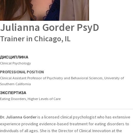
Julianna Gorder
PsyD
Trainer in Chicago, IL
ДИСЦИПЛИНА
Clinical Psychology
PROFESSIONAL POSITION
Clinical Assistant Professor of Psychiatry and Behavioral Sciences, University of
Southern California
ЭКСПЕРТИЗА
Eating Disorders, Higher Levels of Care
Dr. Julianna Gorder
is a licensed clinical psychologist who has extensive
experience providing evidence-based treatment for eating disorders to
individuals of all ages. She is the Director of Clinical Innovation at the