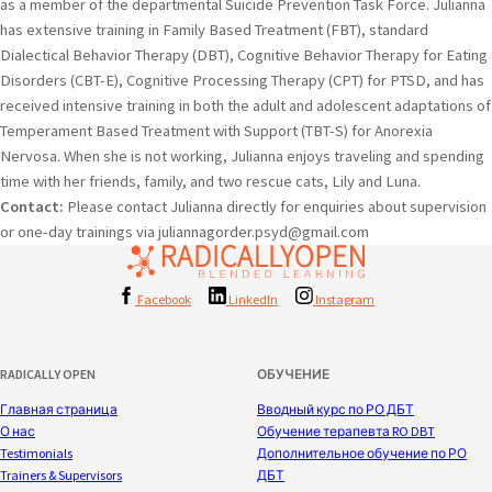
as a member of the departmental Suicide Prevention Task Force. Julianna
has extensive training in Family Based Treatment (FBT), standard
Dialectical Behavior Therapy (DBT), Cognitive Behavior Therapy for Eating
Disorders (CBT-E), Cognitive Processing Therapy (CPT) for PTSD, and has
received intensive training in both the adult and adolescent adaptations of
Temperament Based Treatment with Support (TBT-S) for Anorexia
Nervosa. When she is not working, Julianna enjoys traveling and spending
time with her friends, family, and two rescue cats, Lily and Luna.
Contact:
Please contact Julianna directly for enquiries about supervision
or one-day trainings via juliannagorder.psyd@gmail.com
Facebook
LinkedIn
Instagram
RADICALLY OPEN
ОБУЧЕНИЕ
Главная страница
Вводный курс по РО ДБТ
О нас
Обучение терапевта RO DBT
Testimonials
Дополнительное обучение по РО
Trainers & Supervisors
ДБТ