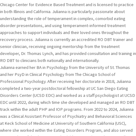
Chicago Center for Evidence Based Treatment and is licensed to practice
in both Illinois and California. Julianna is particularly passionate about
understanding the role of temperament in complex, comorbid eating
disorder presentations, and using temperament-informed treatment
approaches to support individuals and their loved ones throughout the
recovery process. Julianna is currently an accredited RO DBT trainer and
senior clinician, receiving ongoing mentorship from the treatment
developer, Dr. Thomas Lynch, and has provided consultation and training in
RO DBT to clinicians both nationally and internationally.
Julianna earned her BA in Psychology from the University of St. Thomas
and her PsyD in Clinical Psychology from The Chicago School of
Professional Psychology. After receiving her doctorate in 2018, Julianna
completed a two-year postdoctoral fellowship at UC San Diego Eating
Disorders Center (UCSD EDC) and worked as a staff psychologist at UCSD
EDC until 2022, during which time she developed and managed an RO DBT
track within the adult PHP and IOP programs. From 2022 to 2024, Julianna
was a Clinical Assistant Professor of Psychiatry and Behavioral Sciences
at Keck School of Medicine at University of Southern California (USC),
where she worked within the Eating Disorders Program, and also served