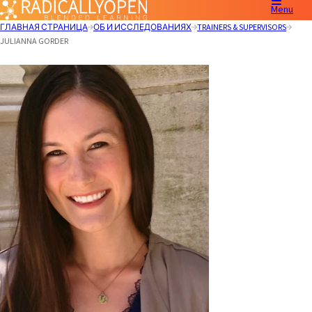
Menu
ГЛАВНАЯ СТРАНИЦА
ОБ И ИССЛЕДОВАНИЯХ
TRAINERS & SUPERVISORS
JULIANNA GORDER