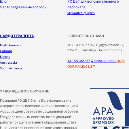
Блог
РО ДБТ для вспомогательного
Часто задаваемые вопросы
персонала
My Radically Open
НАЙДИ ТЕРАПЕВТА
CВЯЖИТЕСЬ С НАМИ
RO DBT Online B.V., Dijkgravenlaan 14,
North America
2352 RL, Leiderdorp, The Netherlands
Canada
Europe
+31 627 353 467
Форма запроса
JOIN
Australasia
OUR MAILING LIST
South America
УТВЕРЖДЕННОЕ ОБУЧЕНИЕ
Компания RO ДБТ Online B.V. аккредитована
Американской психологической ассоциацией,
Ассоциацией советов по социальной работе и
Государственным советом по социальной
работе при Департаменте образования штата
Нью-Йорк для проведения сертификационных