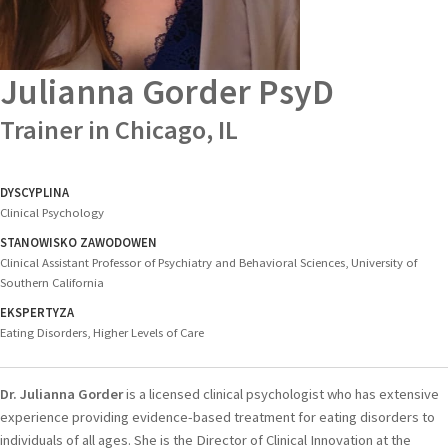
Julianna Gorder
PsyD
Trainer in Chicago, IL
DYSCYPLINA
Clinical Psychology
STANOWISKO ZAWODOWEN
Clinical Assistant Professor of Psychiatry and Behavioral Sciences, University of
Southern California
EKSPERTYZA
Eating Disorders, Higher Levels of Care
Dr. Julianna Gorder
is a licensed clinical psychologist who has extensive
experience providing evidence-based treatment for eating disorders to
individuals of all ages. She is the Director of Clinical Innovation at the