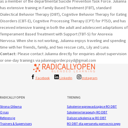
as a member of the departmental Suicide Prevention Task Force. Julianna
has extensive training in Family Based Treatment (FBT), standard
Dialectical Behavior Therapy (DBT), Cognitive Behavior Therapy for Eating
Disorders (CBT-E), Cognitive Processing Therapy (CPT) for PTSD, and has
received intensive training in both the adult and adolescent adaptations of
Temperament Based Treatment with Support (TBT-S) for Anorexia
Nervosa. When she is not working, Julianna enjoys traveling and spending
time with her friends, family, and two rescue cats, Lily and Luna.
Contact:
Please contact Julianna directly for enquiries about supervision
or one-day trainings via juliannagorder.psyd@gmail.com
Facebook
LinkedIn
Instagram
RADICALLY OPEN
TRENING
Strona Główna
Szkolenie wprowadzające RO DBT
O nas
Szkolenie terapeuty RO DBT
Referencje
Dalsze szkolenia w RO DBT
Trainers & Supervisors
RO DBT dla personelu pomocniczego