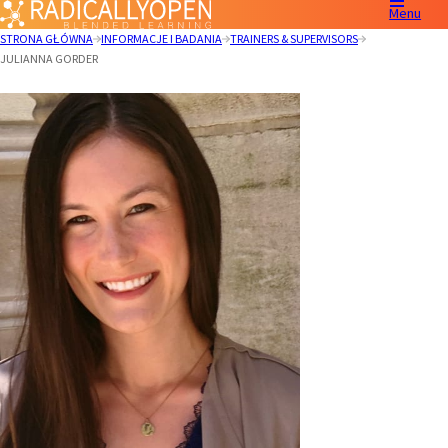
Menu
STRONA GŁÓWNA
INFORMACJE I BADANIA
TRAINERS & SUPERVISORS
JULIANNA GORDER