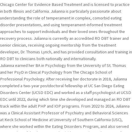
Chicago Center for Evidence Based Treatment and is licensed to practice
in both Illinois and California. Julianna is particularly passionate about
understanding the role of temperament in complex, comorbid eating
disorder presentations, and using temperament-informed treatment
approaches to support individuals and their loved ones throughout the
recovery process. Julianna is currently an accredited RO DBT trainer and
senior clinician, receiving ongoing mentorship from the treatment
developer, Dr. Thomas Lynch, and has provided consultation and training in
RO DBT to clinicians both nationally and internationally.
Julianna earned her BA in Psychology from the University of St. Thomas
and her PsyD in Clinical Psychology from The Chicago School of
Professional Psychology. After receiving her doctorate in 2018, Julianna
completed a two-year postdoctoral fellowship at UC San Diego Eating
Disorders Center (UCSD EDC) and worked as a staff psychologist at UCSD
EDC until 2022, during which time she developed and managed an RO DBT
track within the adult PHP and IOP programs. From 2022 to 2024, Julianna
was a Clinical Assistant Professor of Psychiatry and Behavioral Sciences
at Keck School of Medicine at University of Southern California (USC),
where she worked within the Eating Disorders Program, and also served