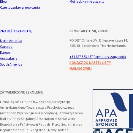
Blog
Mój radykalnie otwarty
Często zadawane pytania
ZNAJDŹ TERAPEUTĘ
SKONTAKTUJ SIĘ Z NAMI
RO DBT Online B.V., Dijkgravenlaan 14,
North America
2352 RL, Leiderdorp, The Netherlands
Canada
Europe
+31 627 353 467
Formularz zapytania
Australasia
DOŁĄCZ DO NASZEJ LISTY
South America
MAILINGOWEJ
ZATWIERDZONE SZKOLENIE
Firma RO DBT Online B.V. posiada akredytację
Amerykańskiego Towarzystwa Psychologicznego
(American Psychological Association), Stowarzyszenia
Rad ds. Pracy Socjalnej (Association of Social Work
Boards) oraz Państwowej Rady ds. Pracy Socjalnej przy
Departamencie Edukacji stanu Nowy Jork do