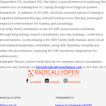
Dependent PD, Avoidant PD). She takes a special interest in exploring the
reinforcers of maladaptive OC coping through an ecological systems
framework. In addition to RO DBT, Heidi has received advance training in
cognitive behavioral therapy, interpersonal process therapy, prolonged
exposure interventions for trauma, and suicidology.
Currently Heidi contributes to the RO DBT professional community
through blog writing, expert consultation, one-day trainings, conference
presentations, co-developing a RO DBT Family Skills manual, and is on an
international leadership committee, along with Maudsley Hospital and
other RO practitioners, exploring RO DBT treatment adaptations for
adolescents.
Contact
: Please contact Heidi directly for enquiries about consultation
and one-day trainings via
hison@radicallyopentampa.com
or 813-602-2312
Facebook
LinkedIn
Instagram
RADICALLY OPEN
TREINAMENTO
Página Inicial
Formação introdutória RODBT