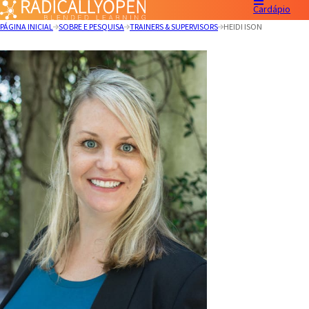
Cardápio
PÁGINA INICIAL
SOBRE E PESQUISA
TRAINERS & SUPERVISORS
HEIDI ISON