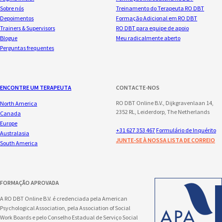
Sobre nós
Treinamento do Terapeuta RO DBT
Depoimentos
Formação Adicional em RO DBT
Trainers & Supervisors
RO DBT para equipe de apoio
Blogue
Meu radicalmente aberto
Perguntas frequentes
ENCONTRE UM TERAPEUTA
CONTACTE-NOS
RO DBT Online B.V., Dijkgravenlaan 14,
North America
2352 RL, Leiderdorp, The Netherlands
Canada
Europe
+31 627 353 467
Formulário de Inquérito
Australasia
JUNTE-SE À NOSSA LISTA DE CORREIO
South America
FORMAÇÃO APROVADA
A RO DBT Online B.V. é credenciada pela American
Psychological Association, pela Association of Social
Work Boards e pelo Conselho Estadual de Serviço Social