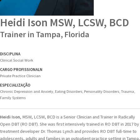
Heidi Ison
MSW, LCSW, BCD
Trainer in Tampa, Florida
DISCIPLINA
Clinical Social Work
CARGO PROFISSIONALN
Private Practice Clinician
ESPECIALIZAÇÃO
Chronic Depression and Anxiety, Eating Disorders, Personality Disorders, Trauma,
Family Systems
Heidi Ison,
MSW, LCSW, BCD is a Senior Clinician and Trainer in Radically
Open DBT (RO DBT). She was first intensively trained in RO DBT in 2017 by
treatment developer Dr. Thomas Lynch and provides RO DBT full-time to
adolescents, adults and families in an outpatient practice setting in Tampa,