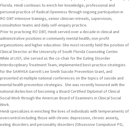
Florida. Heidi continues to enrich her knowledge, professional and
personal practice of Radical Openness through ongoing participation in
RO DBT intensive trainings, senior clinician retreats, supervision,
consultation teams and daily self-enquiry practice.
Prior to practicing RO DBT, Heidi served over a decade in clinical and
administrative positions in community mental health, non-profit
organizations and higher education. She most recently held the position of
Clinical Director at the University of South Florida Counseling Center.
While at USF, she served as the co-chair for the Eating Disorder
Interdisciplinary Treatment Team, implemented best-practice strategies
for the SAMHSA Garrett Lee Smith Suicide Prevention Grant, and
presented at multiple national conferences on the topics of suicide and
mental health prevention strategies. She was recently honored with the
national distinction of becoming a Board Certified Diplomat of Clinical
Social Work through the American Board of Examiners in Clinical Social
Work.
Heidi specializes in enriching the lives of individuals with temperaments of
overcontrol including those with chronic depression, chronic anxiety,
eating disorders and personality disorders (Obsessive Compulsive PD,