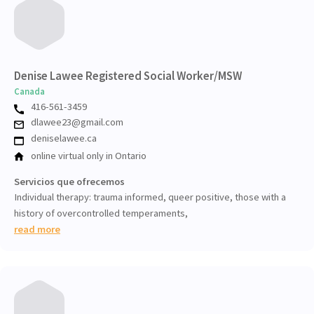
Denise Lawee Registered Social Worker/MSW
Canada
416-561-3459
dlawee23@gmail.com
deniselawee.ca
online virtual only in Ontario
Servicios que ofrecemos
Individual therapy: trauma informed, queer positive, those with a
history of overcontrolled temperaments,
read more