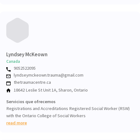
Lyndsey McKeown
Canada
9052522095
lyndseymckeown.trauma@gmail.com
thetraumacentre.ca
18642 Leslie St Unit 1A, Sharon, Ontario
Servicios que ofrecemos
Registrations and Accreditations Registered Social Worker (RSW)
with the Ontario College of Social Workers
read more