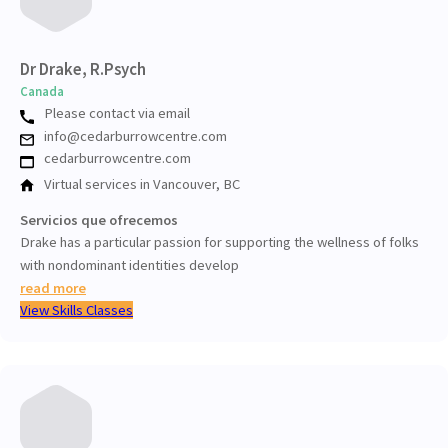
Dr Drake, R.Psych
Canada
Please contact via email
info@cedarburrowcentre.com
cedarburrowcentre.com
Virtual services in Vancouver, BC
Servicios que ofrecemos
Drake has a particular passion for supporting the wellness of folks
with nondominant identities develop
read more
View Skills Classes