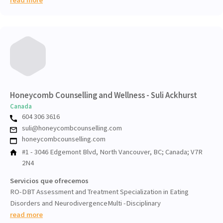
Honeycomb Counselling and Wellness - Suli Ackhurst
Canada
604 306 3616
suli@honeycombcounselling.com
honeycombcounselling.com
#1 - 3046 Edgemont Blvd, North Vancouver, BC; Canada; V7R
2N4
Servicios que ofrecemos
RO-DBT Assessment and Treatment Specialization in Eating
Disorders and NeurodivergenceMulti -Disciplinary
read more