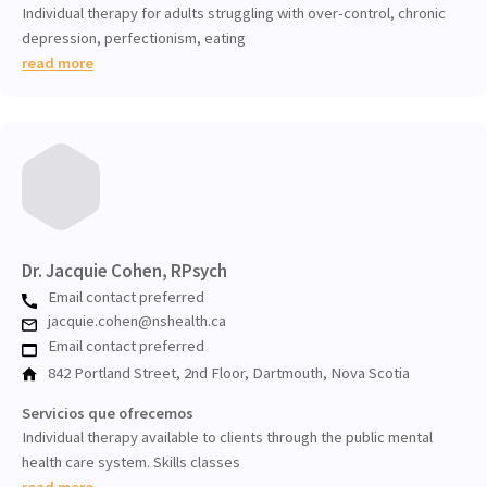
Individual therapy for adults struggling with over-control, chronic
depression, perfectionism, eating
read more
Dr. Jacquie Cohen, RPsych
Email contact preferred
jacquie.cohen@nshealth.ca
Email contact preferred
842 Portland Street, 2nd Floor, Dartmouth, Nova Scotia
Servicios que ofrecemos
Individual therapy available to clients through the public mental
health care system. Skills classes
read more