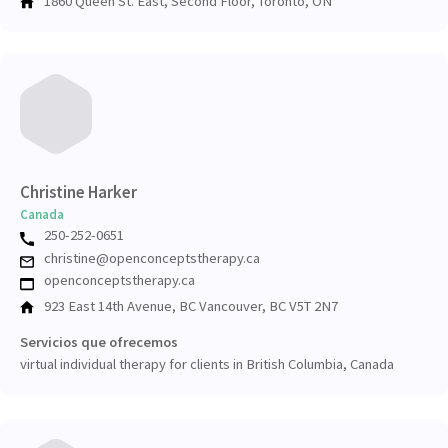
1860 Queen St. East, Second Floor, Toronto, ON
Christine Harker
Canada
250-252-0651
christine@openconceptstherapy.ca
openconceptstherapy.ca
923 East 14th Avenue, BC Vancouver, BC V5T 2N7
Servicios que ofrecemos
virtual individual therapy for clients in British Columbia, Canada