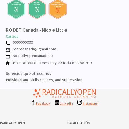
RO DBT Canada - Nicole Little
Canada
0000000000
rodbtcanada@gmail.com
radicallyopencanada.ca
PO Box 39031 James Bay Victoria BC V8V 2G0
Servicios que ofrecemos
Individual and skills classes, and supervision.
Facebook
LinkedIn
Instagram
RADICALLY OPEN
CAPACITACIÓN