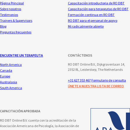
Página Principal
Capacitación introductoria de RO DBT
Sobre nosotros
Capacitación para terapeutas de RO DBT
Testimonios
Formación continua en RO DBT
Trainers & Supervisors
RO DBT para el personal de apoyo
Blog
Mi radicalmente abierto
Preguntas frecuentes
ENCUENTRE UN TERAPEUTA
CONTÁCTENOS
RO DBT Online B.V., Dijkgravenlaan 14,
North America
2352 RL, Leiderdorp, The Netherlands
Canada
Europe
+31 627 353 467
Formulario de consulta
Australasia
ÚNETE A NUESTRA LISTA DE CORREO
South America
CAPACITACIÓN APROBADA
RO DBT Online B.V. cuenta con la acreditación de la
Asociación Americana de Psicología, la Asociación de