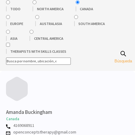
TODO
NORTH AMERICA
CANADA
EUROPE
AUSTRALASIA
SOUTH AMERICA
ASIA
CENTRAL AMERICA
THERAPISTS WITH SKILLS CLASSES
Búsqueda
Amanda Buckingham
Canada
4169068911
openconceptstherapy@gmail.com