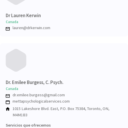
Dr Lauren Kerwin
Canada
lauren@drkerwin.com
Dr. Emilee Burgess, C. Psych.
Canada
dr.emilee.burgess@gmail.com
mettapsychologicalservices.com
1015 Lakeshore Blvd. East, P.O. Box 75384, Toronto, ON,
M4M1B3
Servicios que ofrecemos