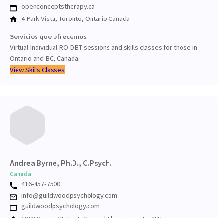
openconceptstherapy.ca
4 Park Vista, Toronto, Ontario Canada
Servicios que ofrecemos
Virtual Individual RO DBT sessions and skills classes for those in
Ontario and BC, Canada.
View Skills Classes
Andrea Byrne, Ph.D., C.Psych.
Canada
416-457-7500
info@guildwoodpsychology.com
guildwoodpsychology.com