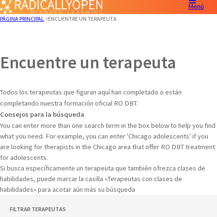
Menú
PÁGINA PRINCIPAL
ENCUENTRE UN TERAPEUTA
Encuentre un terapeuta
Todos los terapeutas que figuran aquí han completado o están
completando nuestra formación oficial RO DBT.
Consejos para la búsqueda
You can enter more than one search term in the box below to help you find
what you need. For example, you can enter 'Chicago adolescents' if you
are looking for therapists in the Chicago area that offer RO DBT treatment
for adolescents.
Si busca específicamente un terapeuta que también ofrezca clases de
habilidades, puede marcar la casilla «Terapeutas con clases de
habilidades» para acotar aún más su búsqueda
FILTRAR TERAPEUTAS