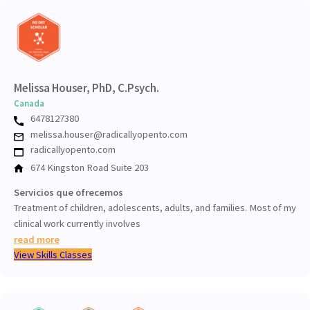
Melissa Houser, PhD, C.Psych.
Canada
6478127380
melissa.houser@radicallyopento.com
radicallyopento.com
674 Kingston Road Suite 203
Servicios que ofrecemos
Treatment of children, adolescents, adults, and families. Most of my
clinical work currently involves
read more
View Skills Classes