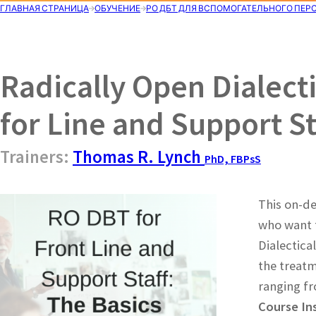
ГЛАВНАЯ СТРАНИЦА
ОБУЧЕНИЕ
РО ДБТ ДЛЯ ВСПОМОГАТЕЛЬНОГО ПЕР
Radically Open Dialect
for Line and Support St
Trainers:
Thomas R. Lynch
PhD, FBPsS
This on-de
who want t
Dialectica
the treatm
ranging fr
Course In