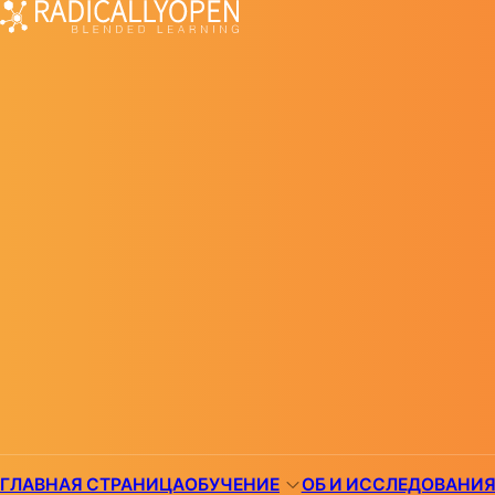
ГЛАВНАЯ СТРАНИЦА
ОБУЧЕНИЕ
ОБ И ИССЛЕДОВАНИ