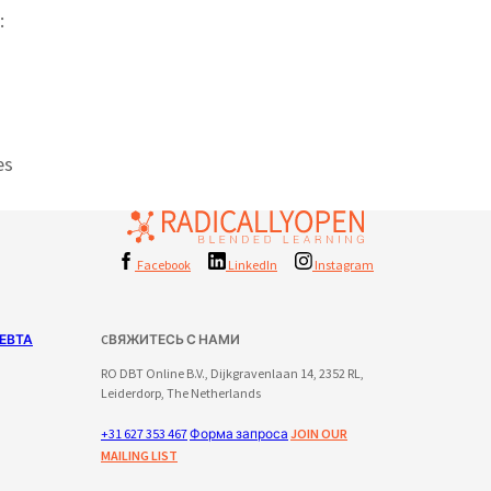
:
es
Facebook
LinkedIn
Instagram
ЕВТА
CВЯЖИТЕСЬ С НАМИ
RO DBT Online B.V., Dijkgravenlaan 14, 2352 RL,
Leiderdorp, The Netherlands
+31 627 353 467
Форма запроса
JOIN OUR
MAILING LIST