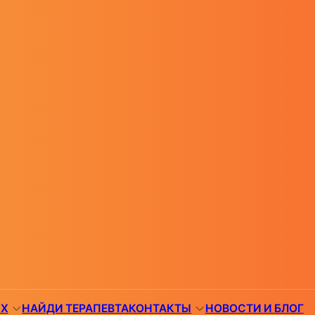
ЯХ
НАЙДИ ТЕРАПЕВТА
КОНТАКТЫ
НОВОСТИ И БЛОГ