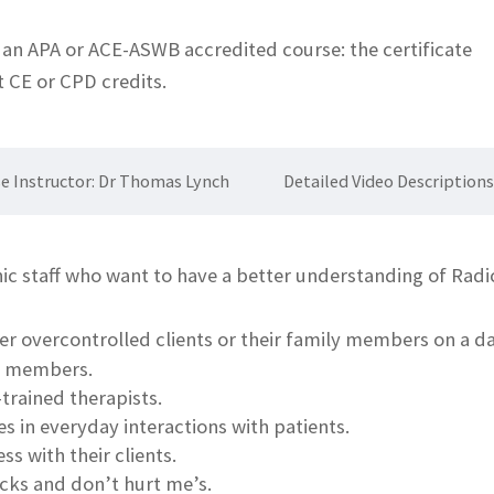
t an APA or ACE-ASWB accredited course: the certificate
st CE or CPD credits.
e Instructor: Dr Thomas Lynch
Detailed Video Description
nic staff who want to have a better understanding of Rad
er overcontrolled clients or their family members on a 
ily members.
trained therapists.
 in everyday interactions with patients.
s with their clients.
ks and don’t hurt me’s.