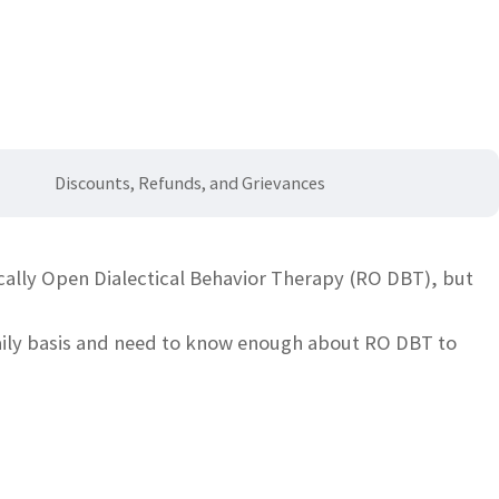
s
Discounts, Refunds, and Grievances
ically Open Dialectical Behavior Therapy (RO DBT), but
daily basis and need to know enough about RO DBT to