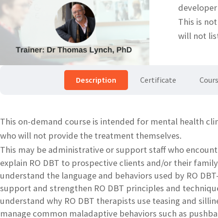
developer
This is no
will not li
Description
Certificate
Cours
This on-demand course is intended for mental health cli
who will not provide the treatment themselves.
This may be administrative or support staff who encount
explain RO DBT to prospective clients and/or their fam
understand the language and behaviors used by RO DBT-
support and strengthen RO DBT principles and techniques
understand why RO DBT therapists use teasing and sillines
manage common maladaptive behaviors such as pushbac