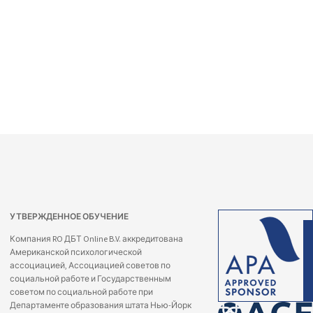
УТВЕРЖДЕННОЕ ОБУЧЕНИЕ
Компания RO ДБТ Online B.V. аккредитована
Американской психологической
ассоциацией, Ассоциацией советов по
социальной работе и Государственным
советом по социальной работе при
Департаменте образования штата Нью-Йорк