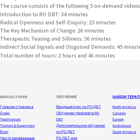
The course consists of the following 5 on-demand videos
Introduction to RO DBT: 34 minutes
Radical Openness and Self-Enquiry: 25 minutes
The Key Mechanism of Change: 26 minutes
Therapeutic Teasing and Silliness: 36 minutes
Indirect Social Signals and Disguised Demands: 45 minut
Total number of hours: 2 hours and 46 minutes
RADICALLY OPEN
ОБУЧЕНИЕ
НАЙДИ ТЕРАП
Главная страница
Вводный курс по РО ДБТ
North America
О нас
Обучение терапевта RO
Canada
Testimonials
DBT
Europe
Trainers & Supervisors
Дополнительное обучение
Australasia
Блог
по РО ДБТ
South America
Часто задаваемые
РО ДБТ для