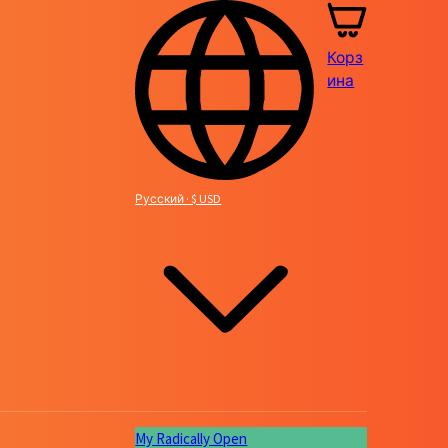
Корз
ина
Русский · $ USD
My Radically Open