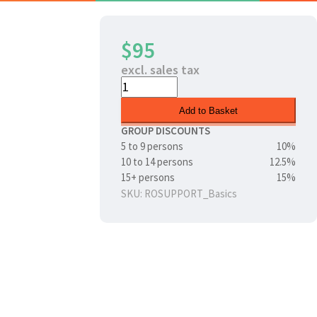
$95
excl. sales tax
Add to Basket
GROUP DISCOUNTS
5 to 9 persons
10%
10 to 14 persons
12.5%
15+ persons
15%
SKU: ROSUPPORT_Basics