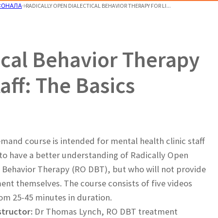
СОНАЛА
RADICALLY OPEN DIALECTICAL BEHAVIOR THERAPY FOR LI...
ical Behavior Therapy
aff: The Basics
mand course is intended for mental health clinic staff
o have a better understanding of Radically Open
l Behavior Therapy (RO DBT), but who will not provide
ent themselves. The course consists of five videos
om 25-45 minutes in duration.
structor:
Dr Thomas Lynch, RO DBT treatment