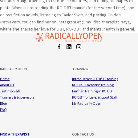
school setting, traveling to European countries, and eating all shapes of
pasta. When is not reading the RO DBT manual (for the second time), she
enjoys fiction novels, listening to Taylor Swift, and petting Golden
Retrievers. You can find her on Instagram at @my_dbt_therapist_says,
where she shares her love for DBT, RO-DBT and mental health in general.
Facebook
LinkedIn
Instagram
t
RADICALLY OPEN
TRAINING
Home
Introductory RO DBT Training
About Us
RO DBT Therapist Training
Testimonials
Further Training in RO DBT
Trainers & Supervisors
RO DBT for Line/Support Staff
Blog
My Radically Open
FAQ
FIND A THERAPIST
CONTACT US