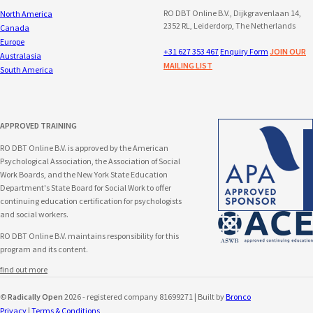
RO DBT Online B.V., Dijkgravenlaan 14,
North America
2352 RL, Leiderdorp, The Netherlands
Canada
Europe
+31 627 353 467
Enquiry Form
JOIN OUR
Australasia
MAILING LIST
South America
APPROVED TRAINING
RO DBT Online B.V. is approved by the American
Psychological Association, the Association of Social
Work Boards, and the New York State Education
Department's State Board for Social Work to offer
continuing education certification for psychologists
and social workers.
RO DBT Online B.V. maintains responsibility for this
program and its content.
find out more
©
Radically Open
2026 - registered company 81699271 | Built by
Bronco
Privacy
|
Terms & Conditions