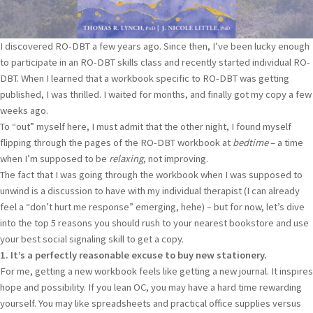
I discovered RO-DBT a few years ago. Since then, I’ve been lucky enough
to participate in an RO-DBT skills class and recently started individual RO-
DBT. When I learned that a workbook specific to RO-DBT was getting
published, I was thrilled. I waited for months, and finally got my copy a few
weeks ago.
To “out” myself here, I must admit that the other night, I found myself
flipping through the pages of the RO-DBT workbook at
bedtime
– a time
when I’m supposed to be
relaxing
, not improving.
The fact that I was going through the workbook when I was supposed to
unwind is a discussion to have with my individual therapist (I can already
feel a “don’t hurt me response” emerging, hehe) – but for now, let’s dive
into the top 5 reasons you should rush to your nearest bookstore and use
your best social signaling skill to get a copy.
1. It’s a perfectly reasonable excuse to buy new stationery.
For me, getting a new workbook feels like getting a new journal. It inspires
hope and possibility. If you lean OC, you may have a hard time rewarding
yourself. You may like spreadsheets and practical office supplies versus