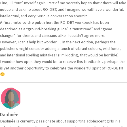
Fine, I’ll “out” myself again. Part of me secretly hopes that others will take
notice and ask me about RO-DBT, and I imagine we will have a wonderful,
intellectual, and Very Serious conversation about it.
A final note to the publisher:
the RO-DBT workbook has been
described as a “ground-breaking guide” a “must read” and “game
changer” for clients and clinicians alike. I couldn’t agree more.
However, I can’t help but wonder: …in the next edition, perhaps the
publishers might consider adding a touch of vibrant colours, wild fonts,
and intentional spelling mistakes? (I’m kidding, that would be horrible).
I wonder how open they would be to receive this feedback…perhaps this
is yet another opportunity to celebrate the wonderful spirit of RO-DBT!!!
Daphnée
Daphnée is currently passionate about supporting adolescent girls in a