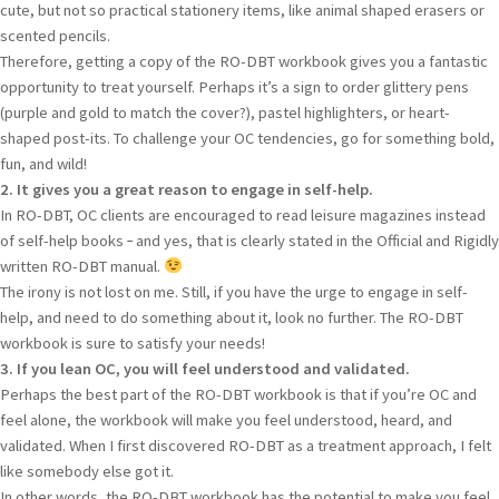
cute, but not so practical stationery items, like animal shaped erasers or
scented pencils.
Therefore, getting a copy of the RO-DBT workbook gives you a fantastic
opportunity to treat yourself. Perhaps it’s a sign to order glittery pens
(purple and gold to match the cover?), pastel highlighters, or heart-
shaped post-its. To challenge your OC tendencies, go for something bold,
fun, and wild!
2. It gives you a great reason to engage in self-help.
In RO-DBT, OC clients are encouraged to read leisure magazines instead
of self-help books ‑ and yes, that is clearly stated in the Official and Rigidly
written RO-DBT manual.
The irony is not lost on me. Still, if you have the urge to engage in self-
help, and need to do something about it, look no further. The RO-DBT
workbook is sure to satisfy your needs!
3. If you lean OC, you will feel understood and validated.
Perhaps the best part of the RO-DBT workbook is that if you’re OC and
feel alone, the workbook will make you feel understood, heard, and
validated. When I first discovered RO-DBT as a treatment approach, I felt
like somebody else got it.
In other words, the RO-DBT workbook has the potential to make you feel