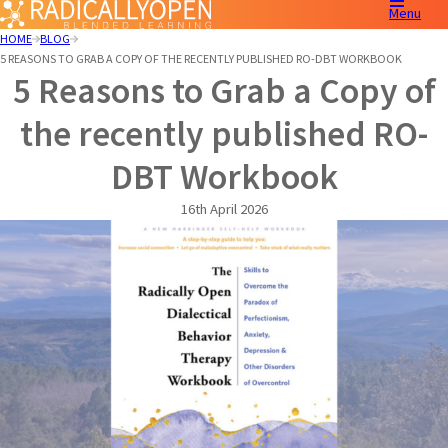
Menu
HOME
BLOG
5 REASONS TO GRAB A COPY OF THE RECENTLY PUBLISHED RO-DBT WORKBOOK
5 Reasons to Grab a Copy of
the recently published RO-
DBT Workbook
16th April 2026