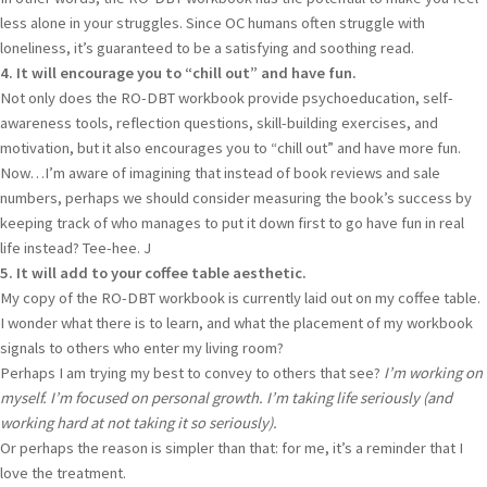
less alone in your struggles. Since OC humans often struggle with
loneliness, it’s guaranteed to be a satisfying and soothing read.
4. It will encourage you to “chill out” and have fun.
Not only does the RO-DBT workbook provide psychoeducation, self-
awareness tools, reflection questions, skill-building exercises, and
motivation, but it also encourages you to “chill out” and have more fun.
Now…I’m aware of imagining that instead of book reviews and sale
numbers, perhaps we should consider measuring the book’s success by
keeping track of who manages to put it down first to go have fun in real
life instead? Tee-hee. J
5. It will add to your coffee table aesthetic.
My copy of the RO-DBT workbook is currently laid out on my coffee table.
I wonder what there is to learn, and what the placement of my workbook
signals to others who enter my living room?
Perhaps I am trying my best to convey to others that see?
I’m working on
myself. I’m focused on personal growth. I’m taking life seriously (and
working hard at not taking it so seriously).
Or perhaps the reason is simpler than that: for me, it’s a reminder that I
love the treatment.