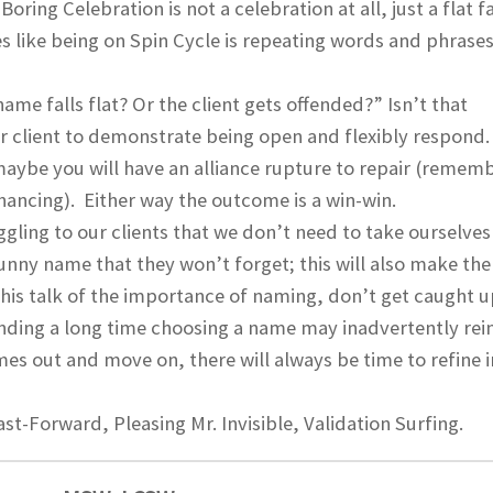
oring Celebration is not a celebration at all, just a flat f
s like being on Spin Cycle is repeating words and phrases
ame falls flat? Or the client gets offended?” Isn’t that
or client to demonstrate being open and flexibly respond
 maybe you will have an alliance rupture to repair (remem
hancing). Either way the outcome is a win-win.
ling to our clients that we don’t need to take ourselves
 funny name that they won’t forget; this will also make the
this talk of the importance of naming, don’t get caught u
ending a long time choosing a name may inadvertently rei
es out and move on, there will always be time to refine i
st-Forward, Pleasing Mr. Invisible, Validation Surfing.