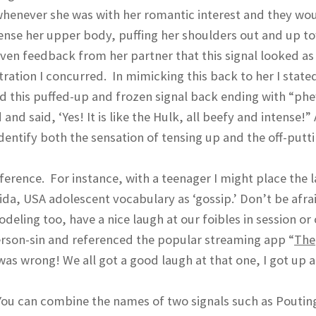
t whenever she was with her romantic interest and they wo
ense her upper body, puffing her shoulders out and up t
ven feedback from her partner that this signal looked as 
tion I concurred. In mimicking this back to her I stated
ed this puffed-up and frozen signal back ending with “phew
and said, ‘Yes! It is like the Hulk, all beefy and intense!”
identify both the sensation of tensing up and the off-putt
erence. For instance, with a teenager I might place the l
orida, USA adolescent vocabulary as ‘gossip.’ Don’t be afra
eling too, have a nice laugh at our foibles in session or 
person-sin and referenced the popular streaming app “
The
was wrong! We all got a good laugh at that one, I got up 
You can combine the names of two signals such as Poutin