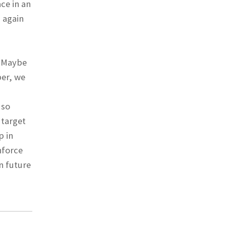
ace in an
 again
. Maybe
ber, we
 so
 target
p in
nforce
n future