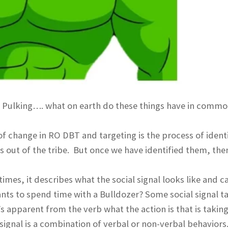
r, Pulking…. what on earth do these things have in comm
f change in RO DBT and targeting is the process of ident
ts out of the tribe. But once we have identified them, th
imes, it describes what the social signal looks like and c
ants to spend time with a Bulldozer? Some social signal t
’s apparent from the verb what the action is that is takin
 signal is a combination of verbal or non-verbal behaviors