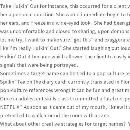
Take Hulkin’ Out for instance, this occurred for a clien
her a personal question. She would immediate begin to t
her ears, and freeze in a wide-eyed look. She had been gi
was uncomfortable and closed to sharing, upon demonstra
let me try, I want to make sure I get this” and exaggerat
like I’m really Hulkin’ Out.” She started laughing out loud 
Hulkin’ Out it became which allowed the client to easily 
signals that were being portrayed.
Sometimes a target name can be tied to a pop-culture ref
Spillin’ Tea on the diary card; currently translated in Fl
pop-culture references wrong! It can be fun and great mod
Once in adolescent skills class I committed a fatal old-
NETFLIX.” As soon as it came out of my mouth, I knew it 
pretended to walk around the room with a cane.
What about other creative strategies for target names? 