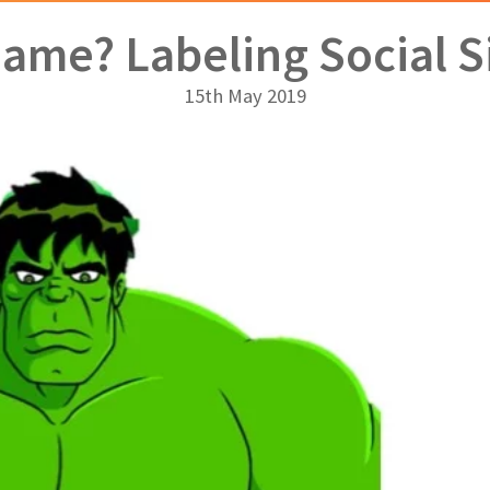
Name? Labeling Social S
15th May 2019