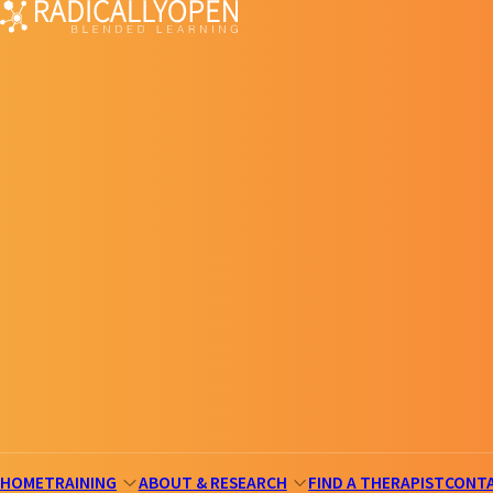
HOME
TRAINING
ABOUT & RESEARCH
FIND A THERAPIST
CONT