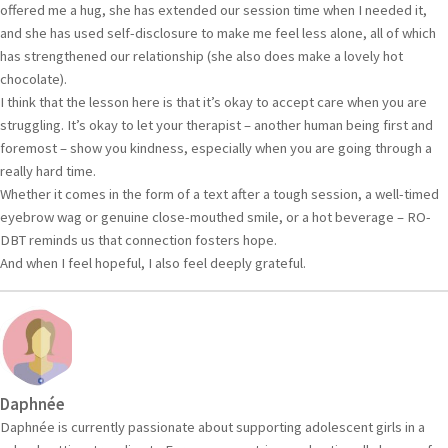
offered me a hug, she has extended our session time when I needed it,
and she has used self-disclosure to make me feel less alone, all of which
has strengthened our relationship (she also does make a lovely hot
chocolate).
I think that the lesson here is that it’s okay to accept care when you are
struggling. It’s okay to let your therapist – another human being first and
foremost – show you kindness, especially when you are going through a
really hard time.
Whether it comes in the form of a text after a tough session, a well-timed
eyebrow wag or genuine close-mouthed smile, or a hot beverage – RO-
DBT reminds us that connection fosters hope.
And when I feel hopeful, I also feel deeply grateful.
Daphnée
Daphnée is currently passionate about supporting adolescent girls in a