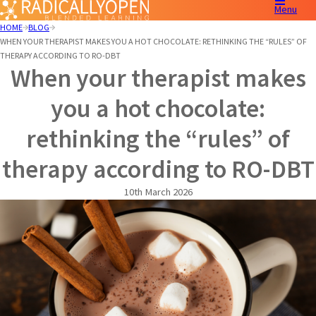
Menu
HOME
BLOG
WHEN YOUR THERAPIST MAKES YOU A HOT CHOCOLATE: RETHINKING THE “RULES” OF
THERAPY ACCORDING TO RO-DBT
When your therapist makes
you a hot chocolate:
rethinking the “rules” of
therapy according to RO-DBT
10th March 2026