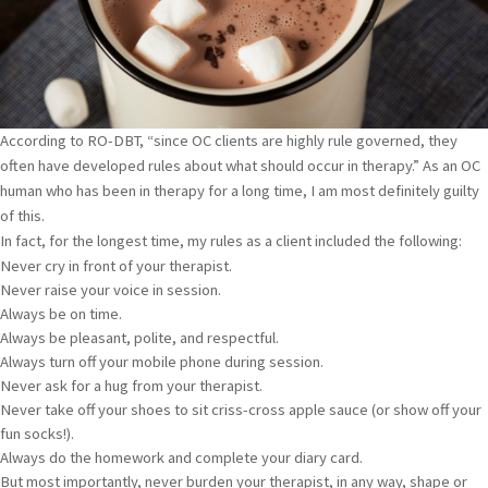
According to RO-DBT, “since OC clients are highly rule governed, they
often have developed rules about what should occur in therapy.” As an OC
human who has been in therapy for a long time, I am most definitely guilty
of this.
In fact, for the longest time, my rules as a client included the following:
Never cry in front of your therapist.
Never raise your voice in session.
Always be on time.
Always be pleasant, polite, and respectful.
Always turn off your mobile phone during session.
Never ask for a hug from your therapist.
Never take off your shoes to sit criss-cross apple sauce (or show off your
fun socks!).
Always do the homework and complete your diary card.
But most importantly, never burden your therapist, in any way, shape or