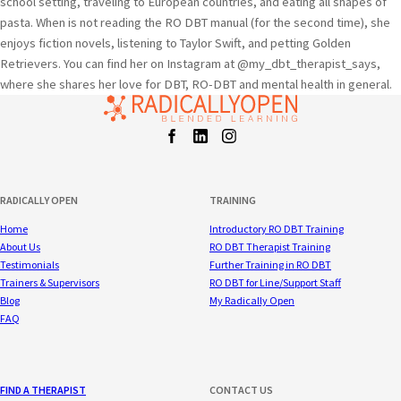
school setting, traveling to European countries, and eating all shapes of
pasta. When is not reading the RO DBT manual (for the second time), she
enjoys fiction novels, listening to Taylor Swift, and petting Golden
Retrievers. You can find her on Instagram at @my_dbt_therapist_says,
where she shares her love for DBT, RO-DBT and mental health in general.
Facebook
LinkedIn
Instagram
t
RADICALLY OPEN
TRAINING
Home
Introductory RO DBT Training
About Us
RO DBT Therapist Training
Testimonials
Further Training in RO DBT
Trainers & Supervisors
RO DBT for Line/Support Staff
Blog
My Radically Open
FAQ
FIND A THERAPIST
CONTACT US