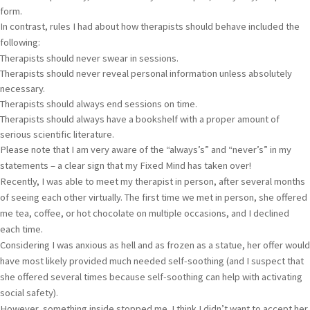
form.
In contrast, rules I had about how therapists should behave included the
following:
Therapists should never swear in sessions.
Therapists should never reveal personal information unless absolutely
necessary.
Therapists should always end sessions on time.
Therapists should always have a bookshelf with a proper amount of
serious scientific literature.
Please note that I am very aware of the “always’s” and “never’s” in my
statements – a clear sign that my Fixed Mind has taken over!
Recently, I was able to meet my therapist in person, after several months
of seeing each other virtually. The first time we met in person, she offered
me tea, coffee, or hot chocolate on multiple occasions, and I declined
each time.
Considering I was anxious as hell and as frozen as a statue, her offer would
have most likely provided much needed self-soothing (and I suspect that
she offered several times because self-soothing can help with activating
social safety).
However, something inside stopped me. I think I didn’t want to accept her