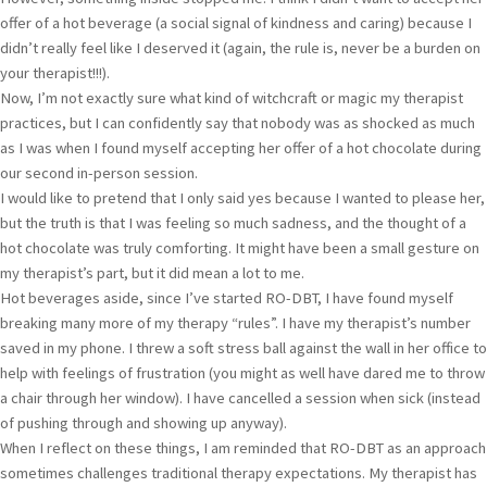
offer of a hot beverage (a social signal of kindness and caring) because I
didn’t really feel like I deserved it (again, the rule is, never be a burden on
your therapist!!!).
Now, I’m not exactly sure what kind of witchcraft or magic my therapist
practices, but I can confidently say that nobody was as shocked as much
as I was when I found myself accepting her offer of a hot chocolate during
our second in-person session.
I would like to pretend that I only said yes because I wanted to please her,
but the truth is that I was feeling so much sadness, and the thought of a
hot chocolate was truly comforting. It might have been a small gesture on
my therapist’s part, but it did mean a lot to me.
Hot beverages aside, since I’ve started RO-DBT, I have found myself
breaking many more of my therapy “rules”. I have my therapist’s number
saved in my phone. I threw a soft stress ball against the wall in her office to
help with feelings of frustration (you might as well have dared me to throw
a chair through her window). I have cancelled a session when sick (instead
of pushing through and showing up anyway).
When I reflect on these things, I am reminded that RO-DBT as an approach
sometimes challenges traditional therapy expectations. My therapist has