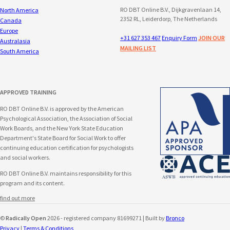
RO DBT Online B.V., Dijkgravenlaan 14,
North America
2352 RL, Leiderdorp, The Netherlands
Canada
Europe
+31 627 353 467
Enquiry Form
JOIN OUR
Australasia
MAILING LIST
South America
APPROVED TRAINING
RO DBT Online B.V. is approved by the American
Psychological Association, the Association of Social
Work Boards, and the New York State Education
Department's State Board for Social Work to offer
continuing education certification for psychologists
and social workers.
RO DBT Online B.V. maintains responsibility for this
program and its content.
find out more
©
Radically Open
2026 - registered company 81699271 | Built by
Bronco
Privacy
|
Terms & Conditions