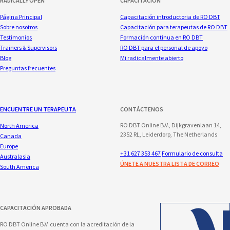
RADICALLY OPEN
CAPACITACIÓN
Página Principal
Capacitación introductoria de RO DBT
Sobre nosotros
Capacitación para terapeutas de RO DBT
Testimonios
Formación continua en RO DBT
Trainers & Supervisors
RO DBT para el personal de apoyo
Blog
Mi radicalmente abierto
Preguntas frecuentes
ENCUENTRE UN TERAPEUTA
CONTÁCTENOS
RO DBT Online B.V., Dijkgravenlaan 14,
North America
2352 RL, Leiderdorp, The Netherlands
Canada
Europe
+31 627 353 467
Formulario de consulta
Australasia
ÚNETE A NUESTRA LISTA DE CORREO
South America
CAPACITACIÓN APROBADA
RO DBT Online B.V. cuenta con la acreditación de la