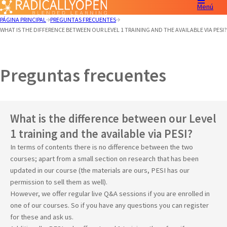
Menú
PÁGINA PRINCIPAL
PREGUNTAS FRECUENTES
WHAT IS THE DIFFERENCE BETWEEN OUR LEVEL 1 TRAINING AND THE AVAILABLE VIA PESI?
Preguntas frecuentes
What is the difference between our Level
1 training and the available via PESI?
In terms of contents there is no difference between the two
courses; apart from a small section on research that has been
updated in our course (the materials are ours, PESI has our
permission to sell them as well).
However, we offer regular live Q&A sessions if you are enrolled in
one of our courses. So if you have any questions you can register
for these and ask us.