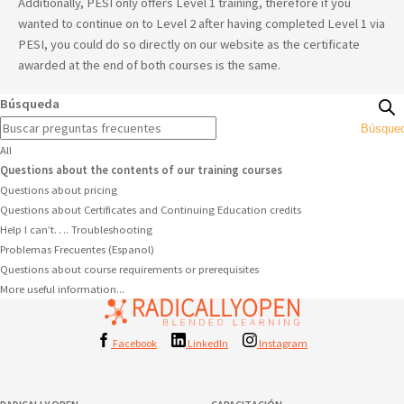
Additionally, PESI only offers Level 1 training, therefore if you
wanted to continue on to Level 2 after having completed Level 1 via
PESI, you could do so directly on our website as the certificate
awarded at the end of both courses is the same.
Búsqueda
Búsque
All
Questions about the contents of our training courses
Questions about pricing
Questions about Certificates and Continuing Education credits
Help I can’t…. Troubleshooting
Problemas Frecuentes (Espanol)
Questions about course requirements or prerequisites
More useful information...
Facebook
LinkedIn
Instagram