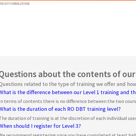
RSI DI FORMAZIONE
Questions about the contents of our
Questions related to the type of training we offer and h
What is the difference between our Level 1 training and th
In terms of contents there is no difference between the two course
What is the duration of each RO DBT training level?
The duration of training is at the discretion of each individual user
When should I register for Level 3?
We recommend registering once you have completed at least half of