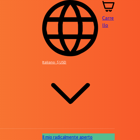
Carre
llo
Italiano · $ USD
Il mio radicalmente aperto