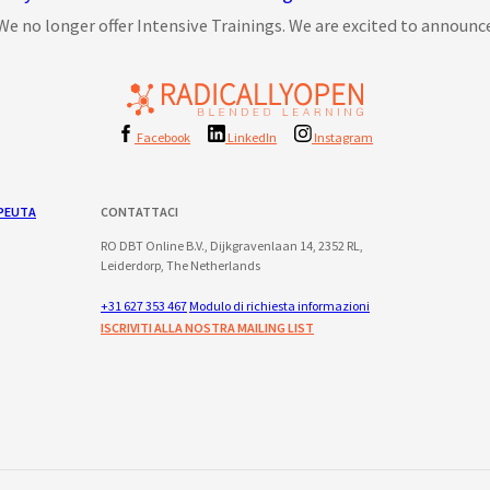
We no longer offer Intensive Trainings. We are excited to announce 
Facebook
LinkedIn
Instagram
PEUTA
CONTATTACI
RO DBT Online B.V., Dijkgravenlaan 14, 2352 RL,
Leiderdorp, The Netherlands
+31 627 353 467
Modulo di richiesta informazioni
ISCRIVITI ALLA NOSTRA MAILING LIST