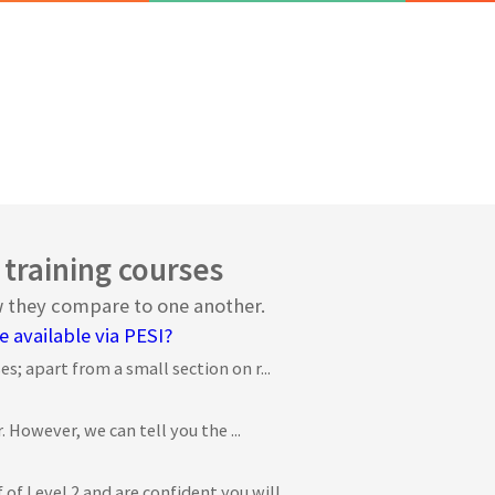
 training courses
ow they compare to one another.
e available via PESI?
s; apart from a small section on r...
. However, we can tell you the ...
 Level 2 and are confident you will...