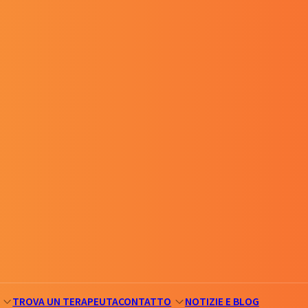
TROVA UN TERAPEUTA
CONTATTO
NOTIZIE E BLOG