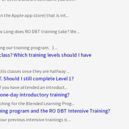
 the Apple app store) that is int...
 Long does RO DBT training take? We ...
g our training program. 1 ...
 class? Which training levels should I have
ls classes once they are halfway ...
 Should I still complete Level 1?
if you have attended an introduct...
 one-day introductory training?
ching for the Blended Learning Prog...
ning program and the RO DBT Intensive Training?
r previous intensive trainings is ...