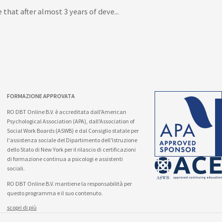
that after almost 3 years of deve...
FORMAZIONE APPROVATA
RO DBT Online B.V. è accreditata dall'American
Psychological Association (APA), dall'Association of
Social Work Boards (ASWB) e dal Consiglio statale per
l'assistenza sociale del Dipartimento dell'Istruzione
dello Stato di New York per il rilascio di certificazioni
di formazione continua a psicologi e assistenti
sociali.
RO DBT Online B.V. mantiene la responsabilità per
questo programma e il suo contenuto.
scopri di più