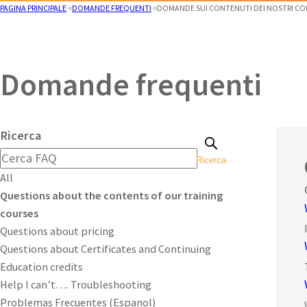
PAGINA PRINCIPALE
DOMANDE FREQUENTI
DOMANDE SUI CONTENUTI DEI NOSTRI CO
Domande frequenti
Ricerca
Ricerca
All
Questions about the contents of our training
courses
Questions about pricing
Questions about Certificates and Continuing
Education credits
Help I can’t…. Troubleshooting
Problemas Frecuentes (Espanol)