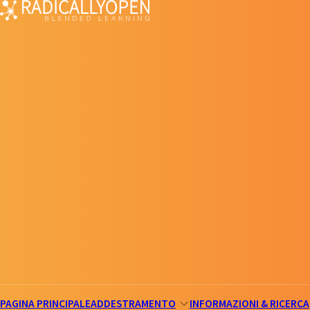
PAGINA PRINCIPALE
ADDESTRAMENTO
INFORMAZIONI & RICERCA