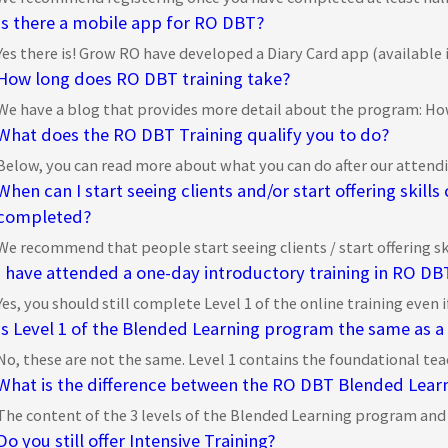
Is there a mobile app for RO DBT?
Yes there is! Grow RO have developed a Diary Card app (available in
How long does RO DBT training take?
We have a blog that provides more detail about the program: How
What does the RO DBT Training qualify you to do?
Below, you can read more about what you can do after our attendin
When can I start seeing clients and/or start offering skills
completed?
We recommend that people start seeing clients / start offering skil
I have attended a one-day introductory training in RO DBT.
Yes, you should still complete Level 1 of the online training even 
Is Level 1 of the Blended Learning program the same as a
No, these are not the same. Level 1 contains the foundational tea
What is the difference between the RO DBT Blended Lear
The content of the 3 levels of the Blended Learning program and ou
Do you still offer Intensive Training?