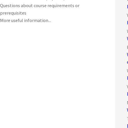
Questions about course requirements or
prerequisites
More useful information...