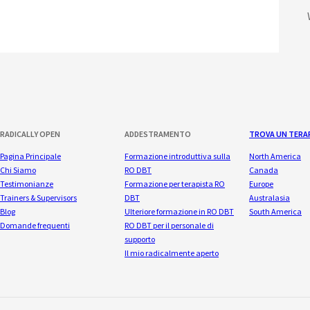
RADICALLY OPEN
ADDESTRAMENTO
TROVA UN TERA
Pagina Principale
Formazione introduttiva sulla
North America
Chi Siamo
RO DBT
Canada
Testimonianze
Formazione per terapista RO
Europe
Trainers & Supervisors
DBT
Australasia
Blog
Ulteriore formazione in RO DBT
South America
Domande frequenti
RO DBT per il personale di
supporto
Il mio radicalmente aperto