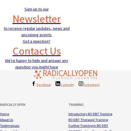
Sign up to our
Newsletter
to receive regular updates, news and
upcoming events
Got a question?
Contact Us
We're happy to help and answer any
question you might have
Facebook
LinkedIn
Instagram
RADICALLY OPEN
TRAINING
Home
Introductory RO DBT Training
About Us
RO DBT Therapist Training
Testimonials
Further Training in RO DBT