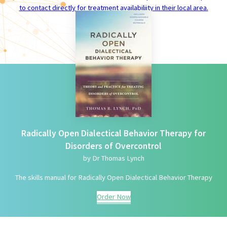
to contact directly for treatment availabiliity in their local area.
Radically Open Dialectical Behavior Therapy for
Disorders of Overcontrol
by Dr Thomas Lynch
The skills manual for Radically Open Dialectical Behavior Therapy
Order Now