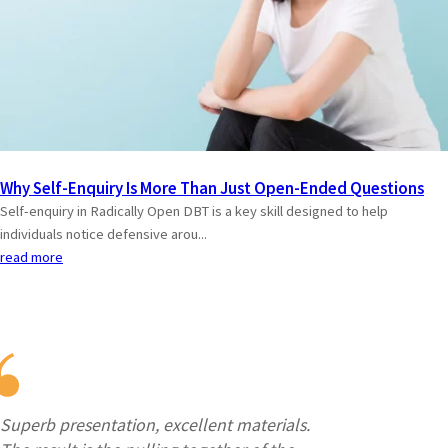
Why Self-Enquiry Is More Than Just Open-Ended Questions
Self-enquiry in Radically Open DBT is a key skill designed to help
individuals notice defensive arou...
read more
Superb presentation, excellent materials.