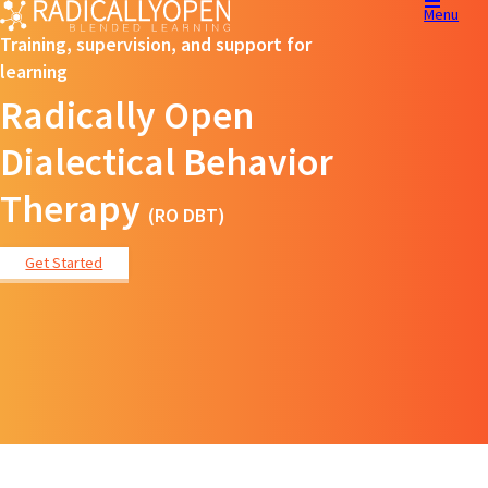
Menu
Training, supervision, and support for
learning
Radically Open
Dialectical Behavior
Therapy
(RO DBT)
Get Started