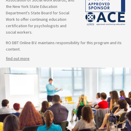
Association of Social Work Boards, and
the New York State Education
Department's State Board for Social
Work to offer continuing education
certification for psychologists and
social workers.
RO DBT Online B.V. maintains responsibility for this program and its
content.
find out more