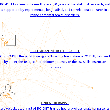
RO-DBT has been informed by over 30 years of translational research, and
is supported by experimental, longitudinal, and correlational research in a
range of mental health disorders.
BECOME AN RO DBT THERAPIST
Our RO DBT therapist training starts with a foundation in RO DBT, followed
by either the RO DBT Practitioner pathway or the RO Skills Instructor
pathway.
FIND A THERAPIST
We've collected a list of RO-DBT trained health professionals for paitents