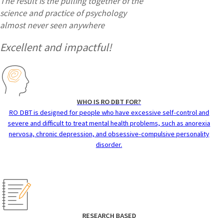
The result is the pulling together of the
science and practice of psychology
almost never seen anywhere
Excellent and impactful!
WHO IS RO DBT FOR?
RO DBT is designed for people who have excessive self-control and
severe and difficult to treat mental health problems, such as anorexia
nervosa, chronic depression, and obsessive-compulsive personality
disorder.
RESEARCH BASED