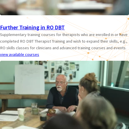
Further Training in RO DBT
Supplementary training courses for therapists who are enrolled in or have
completed RO DBT Therapist Training and wish to expand their skills, e.g.,
RO skills classes for clinicians and advanced training courses and events.
view available courses