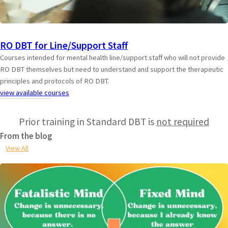
RO DBT for Line/Support Staff
Courses intended for mental health line/support staff who will not provide
RO DBT themselves but need to understand and support the therapeutic
principles and protocols of RO DBT.
view available courses
Prior training in Standard DBT is
not required
From the blog
View All