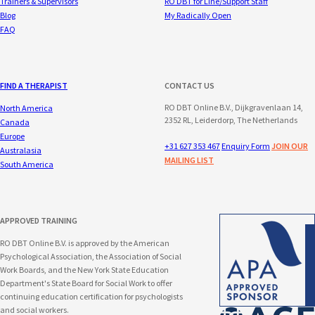
Trainers & Supervisors
RO DBT for Line/Support Staff
Blog
My Radically Open
FAQ
FIND A THERAPIST
CONTACT US
RO DBT Online B.V., Dijkgravenlaan 14,
North America
2352 RL, Leiderdorp, The Netherlands
Canada
Europe
+31 627 353 467
Enquiry Form
JOIN OUR
Australasia
MAILING LIST
South America
APPROVED TRAINING
RO DBT Online B.V. is approved by the American
Psychological Association, the Association of Social
Work Boards, and the New York State Education
Department's State Board for Social Work to offer
continuing education certification for psychologists
and social workers.