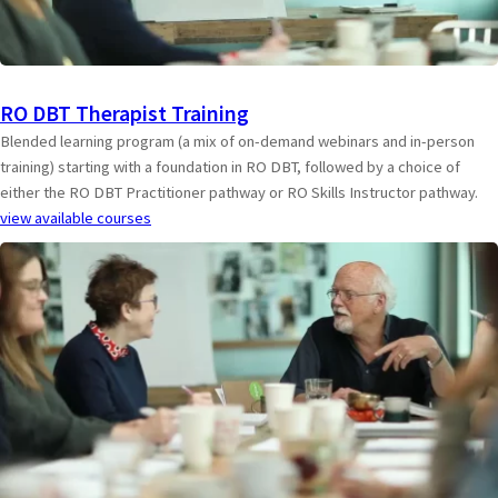
RO DBT Therapist Training
Blended learning program (a mix of on-demand webinars and in-person
training) starting with a foundation in RO DBT, followed by a choice of
either the RO DBT Practitioner pathway or RO Skills Instructor pathway.
view available courses