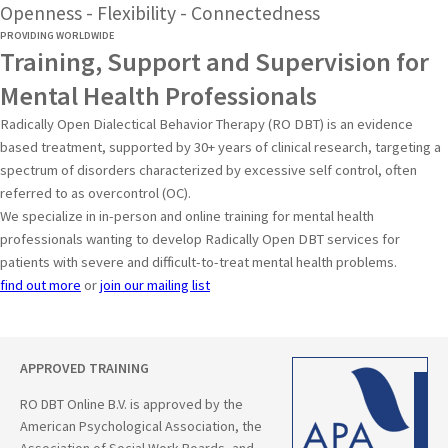
Openness - Flexibility - Connectedness
PROVIDING WORLDWIDE
Training, Support and Supervision for
Mental Health Professionals
Radically Open Dialectical Behavior Therapy (RO DBT) is an evidence
based treatment, supported by 30+ years of clinical research, targeting a
spectrum of disorders characterized by excessive self control, often
referred to as overcontrol (OC).
We specialize in in-person and online training for mental health
professionals wanting to develop Radically Open DBT services for
patients with severe and difficult-to-treat mental health problems.
find out more
or
join our mailing list
APPROVED TRAINING
RO DBT Online B.V. is approved by the
American Psychological Association, the