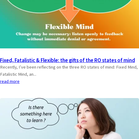
Fixed, Fatalistic & Flexible: the gifts of the RO states of mind
Recently, I’ve been reflecting on the three RO states of mind: Fixed Mind,
Fatalistic Mind, an...
read more