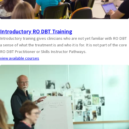
Introductory RO DBT Training
Introductory training gives clinicians who are not yet familiar with RO DBT
a sense of what the treatment is and who it is for. It is not part of the core
RO DBT Practitioner or Skills Instructor Pathways.
view available courses