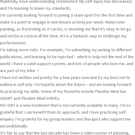
thankfully, have understanding roommates! My self-injury has decreased,
and I’m learning to lower my standards.
I’m currently looking forward to joining a team sport for the first time and
make it a point to engage in one leisure activity per week. Watercolor
painting, as frustrating as it can be, is teaching me that it’s okay to let go
and not be in control all the time. Art is a fantastic way to challenge my
perfectionism.
I’m taking more risks. For example, I’m submitting my writing to different
publications, and learning to be rejected – which is truly not the end of the
world. I have a solid support system, and lots of people who love me, and
are part of my tribe. ?
I have not written sad poetry for a few years now and try my best not to
wallow in self-pity. I’m hopeful about the future – and am looking forward
to practicing my skills. Some of my favourite include Flexible Mind has
HEART and Flexible Mind VARIEs.
RO-DBT is a new treatment that is not currently available to many. I’m so
grateful that I can benefit from its approach, and I love practicing self-
enquiry. I’m grateful for my group leaders and therapist who support me
unconditionally.
It’s fair to say that the last decade has been a rollercoaster of pleasing,