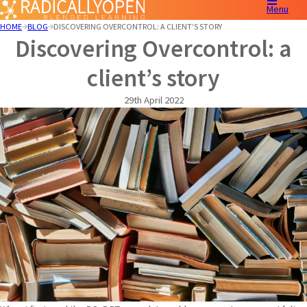
Menu
HOME
BLOG
DISCOVERING OVERCONTROL: A CLIENT’S STORY
Discovering Overcontrol: a
client’s story
29th April 2022