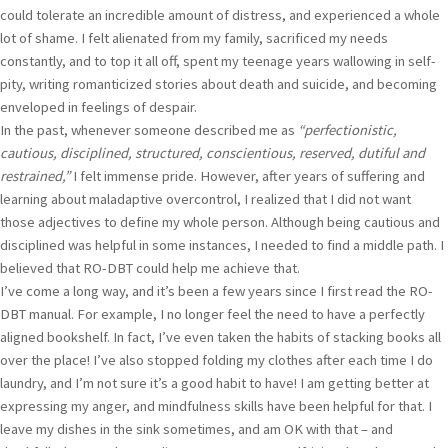
could tolerate an incredible amount of distress, and experienced a whole
lot of shame. I felt alienated from my family, sacrificed my needs
constantly, and to top it all off, spent my teenage years wallowing in self-
pity, writing romanticized stories about death and suicide, and becoming
enveloped in feelings of despair.
In the past, whenever someone described me as
“perfectionistic,
cautious, disciplined, structured, conscientious, reserved, dutiful and
restrained,”
I felt immense pride. However, after years of suffering and
learning about maladaptive overcontrol, I realized that I did not want
those adjectives to define my whole person. Although being cautious and
disciplined was helpful in some instances, I needed to find a middle path. I
believed that RO-DBT could help me achieve that.
I’ve come a long way, and it’s been a few years since I first read the RO-
DBT manual. For example, I no longer feel the need to have a perfectly
aligned bookshelf. In fact, I’ve even taken the habits of stacking books all
over the place! I’ve also stopped folding my clothes after each time I do
laundry, and I’m not sure it’s a good habit to have! I am getting better at
expressing my anger, and mindfulness skills have been helpful for that. I
leave my dishes in the sink sometimes, and am OK with that – and