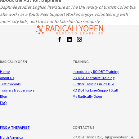
About the Author: Daphnée
Daphnée studies English literature at The University of British Columbia.
She works as a Youth Peer Support Worker, enjoys volunteering with
inner-city kids, and tries not to take life too seriously.
Facebook
LinkedIn
Instagram
t
RADICALLY OPEN
TRAINING
Home
Introductory RO DBT Training
About Us
RO DBT Therapist Training
Testimonials
Further Training in RO DBT
Trainers & Supervisors
RO DBT for Line/Support Staff
Blog
My Radically Open
FAQ
FIND A THERAPIST
CONTACT US
RO DBT Online B.V., Dijkgravenlaan 14,
North America