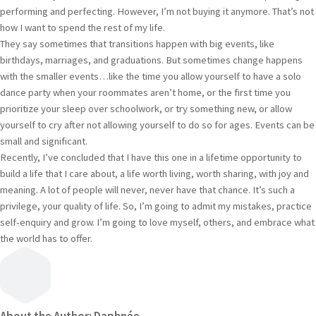
performing and perfecting. However, I’m not buying it anymore. That’s not
how I want to spend the rest of my life.
They say sometimes that transitions happen with big events, like
birthdays, marriages, and graduations. But sometimes change happens
with the smaller events…like the time you allow yourself to have a solo
dance party when your roommates aren’t home, or the first time you
prioritize your sleep over schoolwork, or try something new, or allow
yourself to cry after not allowing yourself to do so for ages. Events can be
small and significant.
Recently, I’ve concluded that I have this one in a lifetime opportunity to
build a life that I care about, a life worth living, worth sharing, with joy and
meaning. A lot of people will never, never have that chance. It’s such a
privilege, your quality of life. So, I’m going to admit my mistakes, practice
self-enquiry and grow. I’m going to love myself, others, and embrace what
the world has to offer.