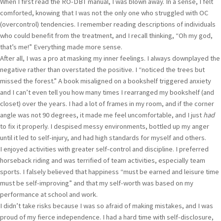
When I first read the RO-DBT manual, I was blown away. In a sense, I felt
comforted, knowing that I was not the only one who struggled with OC
(overcontrol) tendencies. I remember reading descriptions of individuals
who could benefit from the treatment, and I recall thinking, “Oh my god,
that’s me!” Everything made more sense.
After all, I was a pro at masking my inner feelings. I always downplayed the
negative rather than overstated the positive. I “noticed the trees but
missed the forest.” A book misaligned on a bookshelf triggered anxiety
and I can’t even tell you how many times I rearranged my bookshelf (and
closet) over the years. I had a lot of frames in my room, and if the corner
angle was not 90 degrees, it made me feel uncomfortable, and I just
had
to fix it properly. I despised messy environments, bottled up my anger
until it led to self-injury, and had high standards for myself and others.
I enjoyed activities with greater self-control and discipline. I preferred
horseback riding and was terrified of team activities, especially team
sports. I falsely believed that happiness “must be earned and leisure time
must be self-improving” and that my self-worth was based on my
performance at school and work.
I didn’t take risks because I was so afraid of making mistakes, and I was
proud of my fierce independence. I had a hard time with self-disclosure,