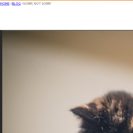
HOME
BLOG
SORRY, NOT SORRY