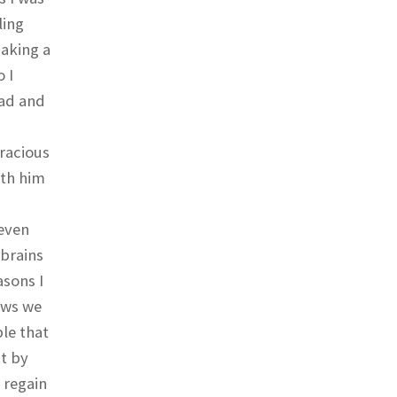
ling
making a
 I
ead and
gracious
ith him
 even
 brains
asons I
ows we
le that
it by
 regain