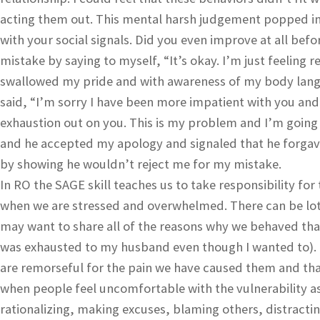
acting them out. This mental harsh judgement popped int
with your social signals. Did you even improve at all befo
mistake by saying to myself, “It’s okay. I’m just feeling r
swallowed my pride and with awareness of my body lan
said, “I’m sorry I have been more impatient with you and c
exhaustion out on you. This is my problem and I’m going t
and he accepted my apology and signaled that he forga
by showing he wouldn’t reject me for my mistake.
In RO the SAGE skill teaches us to take responsibility fo
when we are stressed and overwhelmed. There can be lots 
may want to share all of the reasons why we behaved that 
was exhausted to my husband even though I wanted to). 
are remorseful for the pain we have caused them and that
when people feel uncomfortable with the vulnerability as
rationalizing, making excuses, blaming others, distracting