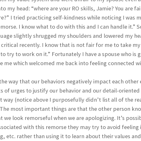
o my head: “where are your RO skills, Jamie? You are fai
re?” I tried practicing self-kindness while noticing I was 
emorse. I know what to do with this and I can handle it.” So
guage slightly shrugged my shoulders and lowered my h
ritical recently. I know that is not fair for me to take my
o try to work on it.” Fortunately I have a spouse who is 
ve me which welcomed me back into feeling connected w
r the way that our behaviors negatively impact each other
of urges to justify our behavior and our detail-oriented
way (notice above I purposefully didn’t list all of the re
The most important things are that the other person kn
 we look remorseful when we are apologizing. It’s possib
sociated with this remorse they may try to avoid feeling 
, etc. rather than using it to learn about their values and