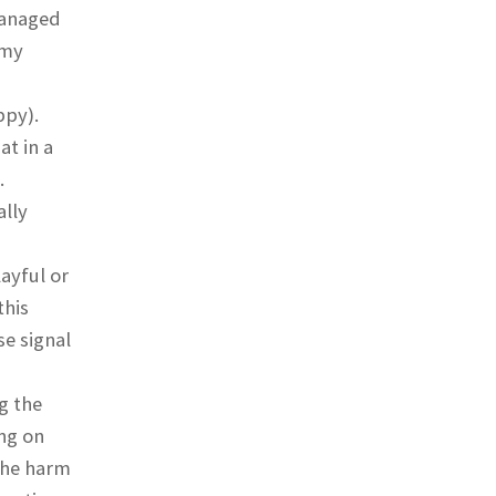
managed
 my
ppy).
at in a
.
ally
ayful or
this
e signal
g the
ng on
 the harm