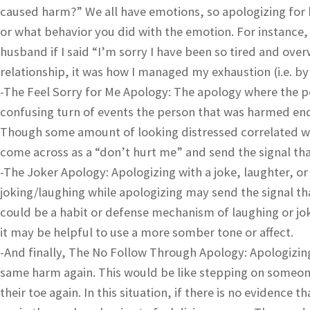
caused harm?” We all have emotions, so apologizing for
or what behavior you did with the emotion. For instance,
husband if I said “I’m sorry I have been so tired and ov
relationship, it was how I managed my exhaustion (i.e. b
-The Feel Sorry for Me Apology: The apology where the pe
confusing turn of events the person that was harmed en
Though some amount of looking distressed correlated with
come across as a “don’t hurt me” and send the signal that
-The Joker Apology: Apologizing with a joke, laughter, or
joking/laughing while apologizing may send the signal tha
could be a habit or defense mechanism of laughing or j
it may be helpful to use a more somber tone or affect.
-And finally, The No Follow Through Apology: Apologizin
same harm again. This would be like stepping on someone
their toe again. In this situation, if there is no evidenc