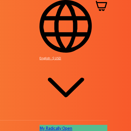
Basket
English · $ USD
My Radically Open