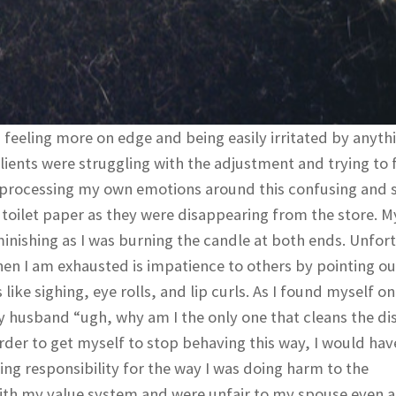
feeling more on edge and being easily irritated by anyth
lients were struggling with the adjustment and trying to 
so processing my own emotions around this confusing and 
d toilet paper as they were disappearing from the store. M
minishing as I was burning the candle at both ends. Unfor
en I am exhausted is impatience to others by pointing ou
ike sighing, eye rolls, and lip curls. As I found myself o
my husband “ugh, why am I the only one that cleans the di
rder to get myself to stop behaving this way, I would hav
ing responsibility for the way I was doing harm to the
t with my value system and were unfair to my spouse even a