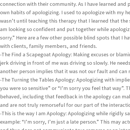
connection with their community. As I have learned and p
own habits of apologizing. I used to apologize with my he
wasn’t until teaching this therapy that I learned that the
am looking so confident and put together while apologizi
sorry.” Here are a few other possible blind spots that I 
with clients, family members, and friends.
-The Find a Scapegoat Apology: Making excuses or blamin
jerk driving in front of me was driving so slowly. He needs
another person implies that it was not our fault and can
-The Turning the Tables Apology: Apologizing with implied
you were so sensitive” or “I’m sorry you feel that way”
behaved, including that feedback in the apology can make
and are not truly remorseful for our part of the interacti
-This is the way I am Apology: Apologizing while rigidly s
example: “I’m sorry, I’m just a late person.” This may a