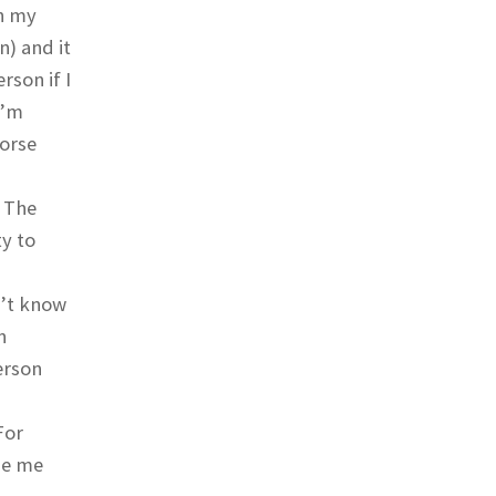
in my
n) and it
rson if I
I’m
morse
. The
ty to
n’t know
n
erson
For
ge me