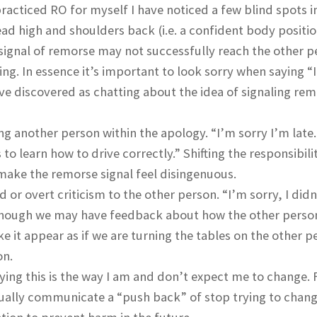
racticed RO for myself I have noticed a few blind spots 
ad high and shoulders back (i.e. a confident body positio
 signal of remorse may not successfully reach the other pe
ng. In essence it’s important to look sorry when saying “
have discovered as chatting about the idea of signaling re
g another person within the apology. “I’m sorry I’m late
 to learn how to drive correctly.” Shifting the responsibili
 make the remorse signal feel disingenuous.
 or overt criticism to the other person. “I’m sorry, I did
. Though we may have feedback about how the other perso
 it appear as if we are turning the tables on the other p
on.
aying this is the way I am and don’t expect me to change. 
ctually communicate a “push back” of stop trying to chan