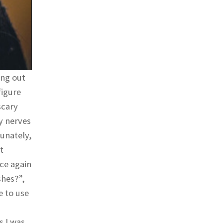
ing out
figure
scary
y nerves
tunately,
t
nce again
shes?”,
e to use
s I was