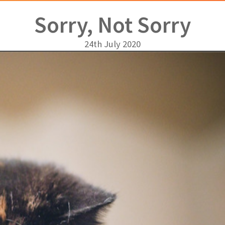
Sorry, Not Sorry
24th July 2020