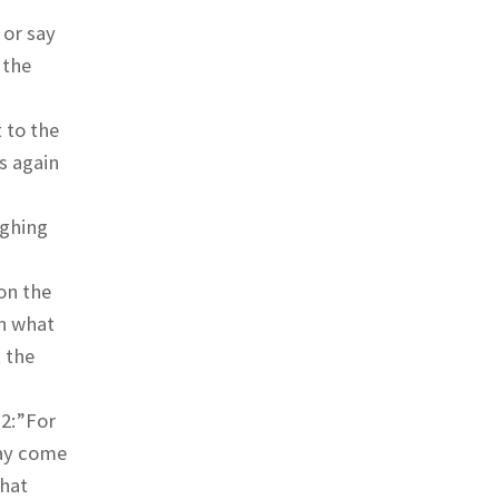
 or say
 the
 to the
s again
ighing
on the
in what
 the
 2:”For
may come
that