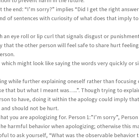
ion to prevent harm in the future.
 the end: “I’m sorry?” implies “Did I get the right answer
end of sentences with curiosity of what does that imply to
 an eye roll or lip curl that signals disgust or punishment
 that the other person will feel safe to share hurt feeling
person.
 which might look like saying the words very quickly or s
ng while further explaining oneself rather than focusing 
ike that but what I meant was…..”. Though trying to expla
son to have, doing it within the apology could imply that
y and should not be hurt.
hat you are apologizing for. Person 1:”I’m sorry”, Person
 the harmful behavior when apologizing; otherwise this 
lpful to ask yourself, “What was the observable behavior 