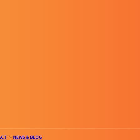
ACT
NEWS & BLOG