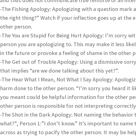
and thus does not communicate true remorse or an intent
-The Fishing Apology: Apologizing with a question mark at
the right thing?” Watch if your inflection goes up at the 
other person.
-The You are Stupid for Being Hurt Apology: I’m sorry with
person you are apologizing to. This may make it less likely
in the future or provoke a feeling of shame in the other 
-The Get out of Trouble Apology: Using a dismissive sorry
that implies “are we done talking about this yet?”.
-The Hear What I Mean, Not What I Say Apology: Apologizi
harm done to the other person. “I’m sorry you heard it l
you meant could be helpful information for the other per
other person is responsible for not interpreting correctl
-The Shot in the Dark Apology: Not naming the behavior t
what?”, Person 1:”I don’t know.” It’s important to name
across as trying to pacify the other person. It may be he