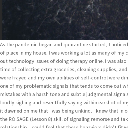
As the pandemic began and quarantine started, I noticed 
of place in my house. I was working a lot as many of my c
out technology issues of doing therapy online. I was al
time of collecting extra groceries, cleaning supplies, an
were frayed and my own abilities of self-control were di
one of my problematic signals that tends to come out wh
mistakes with a harsh tone and subtle judgmental signals l
loudly sighing and resentfully saying within earshot of 
it dawned on me that I was being unkind. I knew that in o
the RO SAGE (Lesson 8) skill of signaling remorse and tak
relationship. I could feel that these behaviors didn’t fi