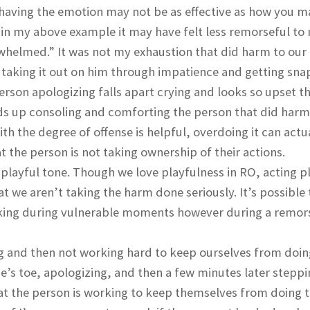
 having the emotion may not be as effective as how you 
 in my above example it may have felt less remorseful to
erwhelmed.” It was not my exhaustion that did harm to our
y taking it out on him through impatience and getting sna
rson apologizing falls apart crying and looks so upset th
ds up consoling and comforting the person that did harm
 the degree of offense is helpful, overdoing it can actu
 the person is not taking ownership of their actions.
 playful tone. Though we love playfulness in RO, acting pl
t we aren’t taking the harm done seriously. It’s possible 
oking during vulnerable moments however during a remors
g and then not working hard to keep ourselves from doin
’s toe, apologizing, and then a few minutes later steppi
e that the person is working to keep themselves from doing