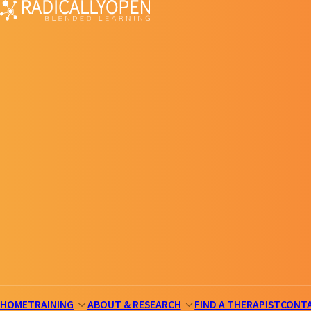
HOME
TRAINING
ABOUT & RESEARCH
FIND A THERAPIST
CONT