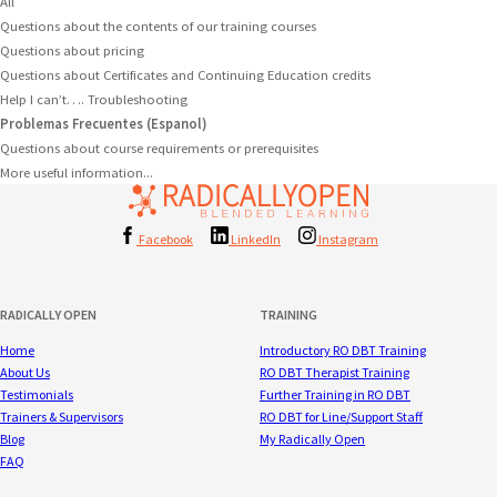
All
Questions about the contents of our training courses
Questions about pricing
Questions about Certificates and Continuing Education credits
Help I can’t…. Troubleshooting
Problemas Frecuentes (Espanol)
Questions about course requirements or prerequisites
More useful information...
Facebook
LinkedIn
Instagram
RADICALLY OPEN
TRAINING
Home
Introductory RO DBT Training
About Us
RO DBT Therapist Training
Testimonials
Further Training in RO DBT
Trainers & Supervisors
RO DBT for Line/Support Staff
Blog
My Radically Open
FAQ