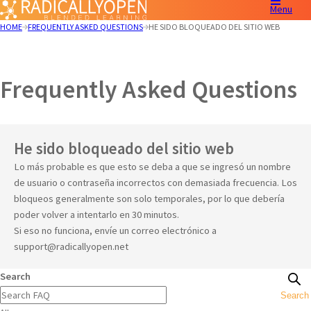
Menu
HOME
FREQUENTLY ASKED QUESTIONS
HE SIDO BLOQUEADO DEL SITIO WEB
Frequently Asked Questions
He sido bloqueado del sitio web
Lo más probable es que esto se deba a que se ingresó un nombre
de usuario o contraseña incorrectos con demasiada frecuencia. Los
bloqueos generalmente son solo temporales, por lo que debería
poder volver a intentarlo en 30 minutos.
Si eso no funciona, envíe un correo electrónico a
support@radicallyopen.net
Search
Search