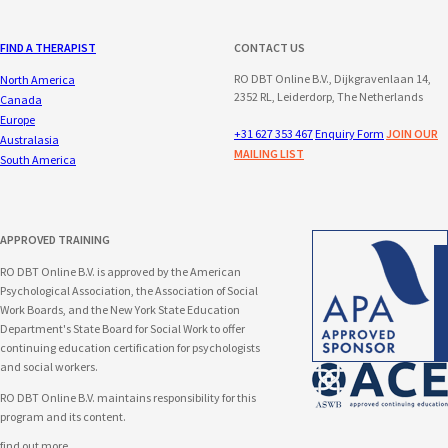
FIND A THERAPIST
CONTACT US
RO DBT Online B.V., Dijkgravenlaan 14,
North America
2352 RL, Leiderdorp, The Netherlands
Canada
Europe
+31 627 353 467
Enquiry Form
JOIN OUR
Australasia
MAILING LIST
South America
APPROVED TRAINING
RO DBT Online B.V. is approved by the American
Psychological Association, the Association of Social
Work Boards, and the New York State Education
Department's State Board for Social Work to offer
continuing education certification for psychologists
and social workers.
RO DBT Online B.V. maintains responsibility for this
program and its content.
find out more