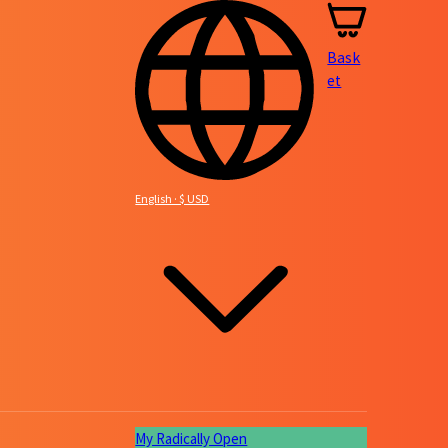
Bask
et
English · $ USD
My Radically Open