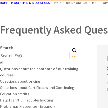
HOME
FREQUENTLY ASKED QUESTIONS
I HAVE ATTENDED A ONE-DAY INTRODUCTORY T
Frequently Asked Ques
Search
Search
All
Questions about the contents of our training
courses
Questions about pricing
Questions about Certificates and Continuing
Education credits
Help I can’t…. Troubleshooting
Problemas Frecuentes (Espanol)