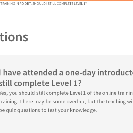
RAINING IN RO DBT. SHOULD I STILL COMPLETE LEVEL 1?
tions
I have attended a one-day introducto
still complete Level 1?
Yes, you should still complete Level 1 of the online train
training. There may be some overlap, but the teaching wil
be quiz questions to test your knowledge.