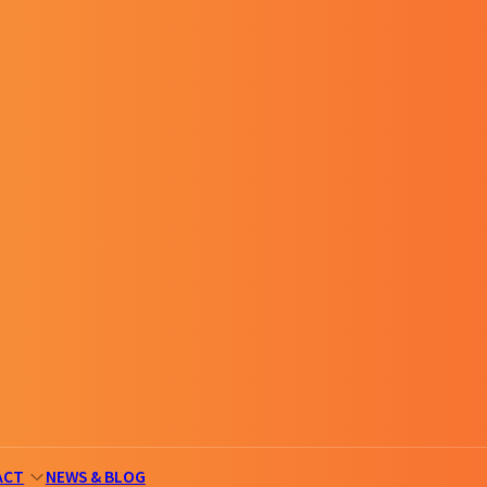
ACT
NEWS & BLOG