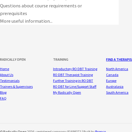
Questions about course requirements or
prerequisites
More useful information...
RADICALLY OPEN
TRAINING
FIND A THERAPI
Home
Introductory RO DBT Training
North America
About Us
RO DBT Therapist Training
Canada
Testimonials
Further Training in RO DBT
Europe
Trainers & Supervisors
RO DBT for Line/Support Staff
Australasia
Blog
My Radically Open
South America
FAQ
©
Radically Open
2026 - registered company 81699271 | Built by
Bronco