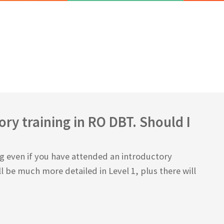
ry training in RO DBT. Should I
ing even if you have attended an introductory
l be much more detailed in Level 1, plus there will