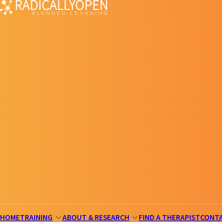
HOME
TRAINING
ABOUT & RESEARCH
FIND A THERAPIST
CONT