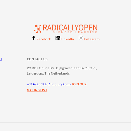
Facebook
LinkedIn
Instagram
ST
CONTACT US
RO DBT Online B.V., Dijkgravenlaan 14, 2352 RL,
Leiderdorp, The Netherlands
+31 627 353 467
Enquiry Form
JOIN OUR
MAILING LIST