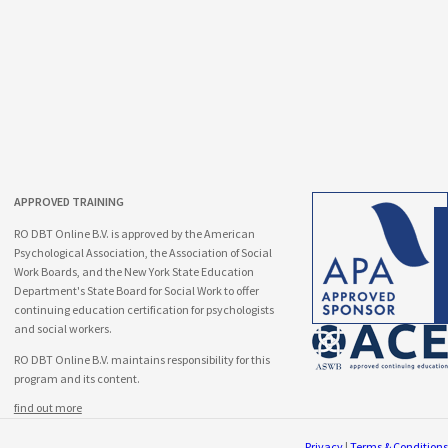
APPROVED TRAINING
RO DBT Online B.V. is approved by the American
Psychological Association, the Association of Social
Work Boards, and the New York State Education
Department's State Board for Social Work to offer
continuing education certification for psychologists
and social workers.
RO DBT Online B.V. maintains responsibility for this
program and its content.
find out more
Privacy
|
Terms & Conditions