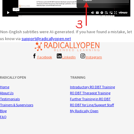
Non-English subtitles were AI-generated. If you have found a mistake, let
us know via
support@radicallyopen.net
Facebook
LinkedIn
Instagram
RADICALLY OPEN
TRAINING
Home
Introductory RO DBT Training
About Us
RO DBT Therapist Training
Testimonials
Further Training in RO DBT
Trainers & Supervisors
RO DBT for Line/Support Staff
Blog
My Radically Open
FAQ