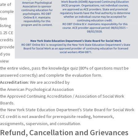
ate of
comple
tion
listing
1.25 CE
credits
provide
d you
view
the entire video, pass the knowledge quiz (80% of questions must be
answered correctly) and complete the evaluation form.
Accreditation:
We are accredited by
the American Psychological Association
the Approved Continuing Accreditation / Association of Social Work
Boards.
the New York State Education Department's State Board for Social Work
CE credit is not awarded for prerequisite reading, homework,
assignments, supervision, and consultation.
Refund, Cancellation and Grievances