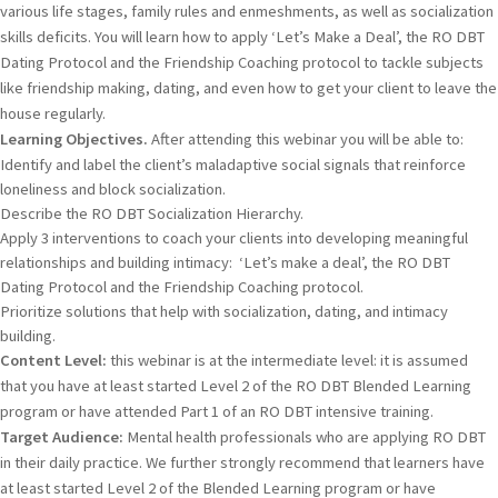
various life stages, family rules and enmeshments, as well as socialization
skills deficits. You will learn how to apply ‘Let’s Make a Deal’, the RO DBT
Dating Protocol and the Friendship Coaching protocol to tackle subjects
like friendship making, dating, and even how to get your client to leave the
house regularly.
Learning Objectives.
After attending this webinar you will be able to:
Identify and label the client’s maladaptive social signals that reinforce
loneliness and block socialization.
Describe the RO DBT Socialization Hierarchy.
Apply 3 interventions to coach your clients into developing meaningful
relationships and building intimacy: ‘Let’s make a deal’, the RO DBT
Dating Protocol and the Friendship Coaching protocol.
Prioritize solutions that help with socialization, dating, and intimacy
building.
Content Level:
this webinar is at the intermediate level: it is assumed
that you have at least started Level 2 of the RO DBT Blended Learning
program or have attended Part 1 of an RO DBT intensive training.
Target Audience:
Mental health professionals who are applying RO DBT
in their daily practice. We further strongly recommend that learners have
at least started Level 2 of the Blended Learning program or have