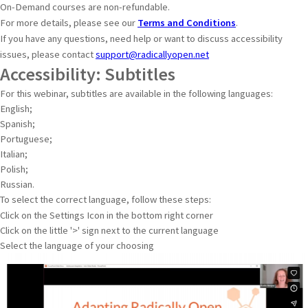
On-Demand courses are non-refundable.
For more details, please see our
Terms and Conditions
.
If you have any questions, need help or want to discuss accessibility
issues, please contact
support@radicallyopen.net
Accessibility: Subtitles
For this webinar, subtitles are available in the following languages:
English;
Spanish;
Portuguese;
Italian;
Polish;
Russian.
To select the correct language, follow these steps:
Click on the Settings Icon in the bottom right corner
Click on the little '>' sign next to the current language
Select the language of your choosing