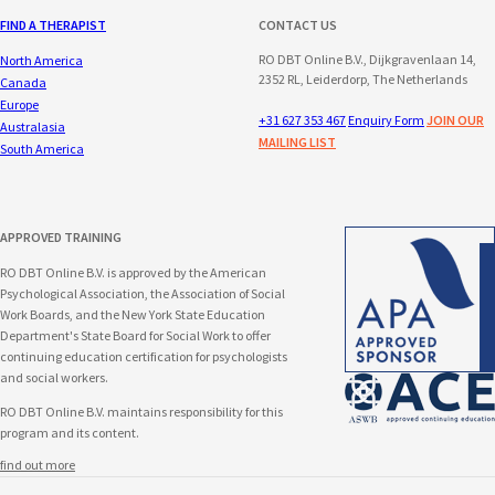
FIND A THERAPIST
CONTACT US
RO DBT Online B.V., Dijkgravenlaan 14,
North America
2352 RL, Leiderdorp, The Netherlands
Canada
Europe
+31 627 353 467
Enquiry Form
JOIN OUR
Australasia
MAILING LIST
South America
APPROVED TRAINING
RO DBT Online B.V. is approved by the American
Psychological Association, the Association of Social
Work Boards, and the New York State Education
Department's State Board for Social Work to offer
continuing education certification for psychologists
and social workers.
RO DBT Online B.V. maintains responsibility for this
program and its content.
find out more