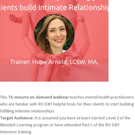
This
75-minute on-demand webinar
teaches mental health practitioners
who are familiar with RO DBT helpful tools for their clients to start building
fulfilling intimate relationships.
Target Audience:
It is assumed you have at least started Level 2 of the
Blended Learning program or have attended Part 1 of the RO DBT
Intensive training.