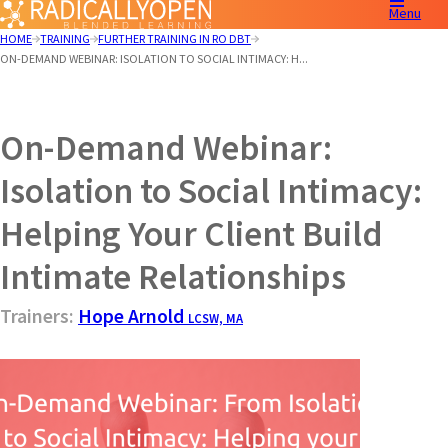
Menu
HOME
TRAINING
FURTHER TRAINING IN RO DBT
ON-DEMAND WEBINAR: ISOLATION TO SOCIAL INTIMACY: H...
On-Demand Webinar:
Isolation to Social Intimacy:
Helping Your Client Build
Intimate Relationships
Trainers:
Hope Arnold
LCSW, MA