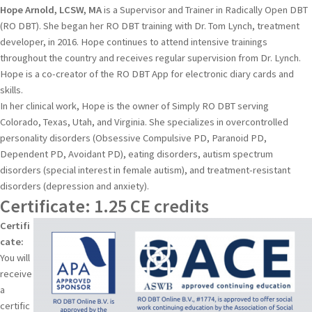
Hope Arnold, LCSW, MA
is a Supervisor and Trainer in Radically Open DBT
(RO DBT). She began her RO DBT training with Dr. Tom Lynch, treatment
developer, in 2016. Hope continues to attend intensive trainings
throughout the country and receives regular supervision from Dr. Lynch.
Hope is a co-creator of the RO DBT App for electronic diary cards and
skills.
​In her clinical work, Hope is the owner of Simply RO DBT serving
Colorado, Texas, Utah, and Virginia. She specializes in overcontrolled
personality disorders (Obsessive Compulsive PD, Paranoid PD,
Dependent PD, Avoidant PD), eating disorders, autism spectrum
disorders (special interest in female autism), and treatment-resistant
disorders (depression and anxiety).
Certificate: 1.25 CE credits
Certifi
cate:
You will
receive
a
certific