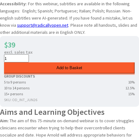
Accessibility:
For this webinar, subtitles are available in the following
languages: English; Spanish; Portuguese; Italian; Polish; Russian. Non-
english subtitles were AI-generated. If you have found a mistake, let us
know via
support@radicallyopen.net
. Please note all handouts, slides and
other additional materials are in English ONLY.
$39
excl. sales tax
Add to Basket
GROUP DISCOUNTS
5 to 9 persons
10%
10 to 14 persons
12.5%
15+ persons
15%
SKU: OD_INT_JUN26
Aims and Learning Objectives
Aim:
The aim of this 75-minute on-demand webinar is to cover struggles
clinicians encounter when trying to help their overcontrolled clients
socialize and date. Hope Arnold will address appropriate behaviors for