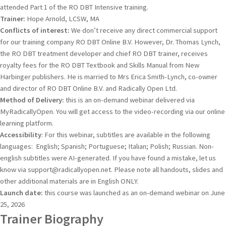
attended Part 1 of the RO DBT Intensive training.
Trainer:
Hope Arnold, LCSW, MA
Conflicts of interest:
We don’t receive any direct commercial support
for our training company RO DBT Online B.V. However, Dr. Thomas Lynch,
the RO DBT treatment developer and chief RO DBT trainer, receives
royalty fees for the RO DBT Textbook and Skills Manual from New
Harbinger publishers. He is married to Mrs Erica Smith-Lynch, co-owner
and director of RO DBT Online B.V. and Radically Open Ltd.
Method of Delivery:
this is an on-demand webinar delivered via
MyRadicallyOpen. You will get access to the video-recording via our online
learning platform.
Accessibility
: For this webinar, subtitles are available in the following
languages: English; Spanish; Portuguese; Italian; Polish; Russian. Non-
english subtitles were AI-generated. If you have found a mistake, let us
know via support@radicallyopen.net. Please note all handouts, slides and
other additional materials are in English ONLY.
Launch date:
this course was launched as an on-demand webinar on June
25, 2026
Trainer Biography